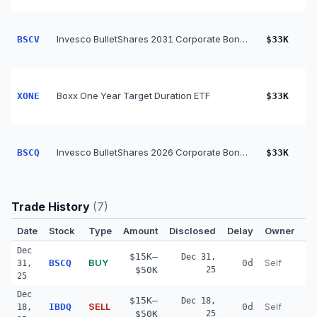
Invesco BulletShares 2031 Corporate Bond ETF
BSCV
$33K
Boxx One Year Target Duration ETF
XONE
$33K
Invesco BulletShares 2026 Corporate Bond ETF
BSCQ
$33K
Trade History
(
7
)
Date
Stock
Type
Amount
Disclosed
Delay
Owner
Co
Dec
$15K–
Dec 31,
BUY
BSCQ
0d
Self
31,
$50K
25
25
Dec
$15K–
Dec 18,
SELL
IBDQ
0d
Self
18,
$50K
25