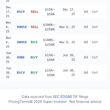
25
Dec
$15K–
Dec 17,
SELL
BSCP
0d
Self
17,
$50K
25
25
Nov
$100K–
SELL
VWUSX
0d
Self
6,
Nov 6, 25
$250K
25
Nov
$100K–
BUY
VWUAX
0d
Self
6,
Nov 6, 25
$250K
25
Jun
$15K–
Jun 30,
BUY
XONE
0d
Self
30,
$50K
25
25
Jun
$15K–
Jun 30,
BUY
BSCV
0d
Self
30,
$50K
25
25
Data sourced from
SEC EDGAR
13F filings
Pricing
Terms
©
2026
Super Investor · Not financial advice