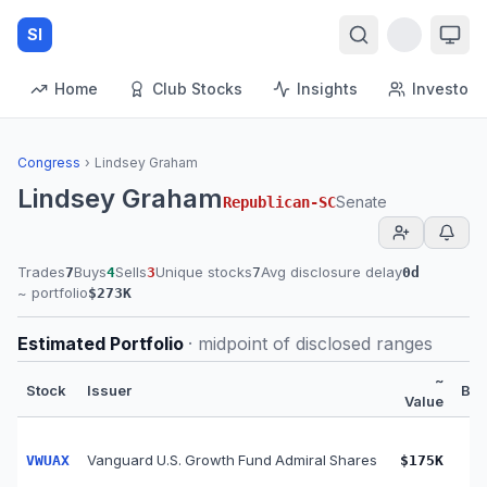
SI
Home
Club Stocks
Insights
Investors
Congress
›
Lindsey Graham
Lindsey Graham
Senate
Republican
-
SC
Trades
Buys
Sells
Unique stocks
Avg disclosure delay
7
4
3
7
0
d
~ portfolio
$273K
Estimated Portfolio
· midpoint of disclosed ranges
~
Stock
Issuer
Bu
Value
Vanguard U.S. Growth Fund Admiral Shares
VWUAX
$175K