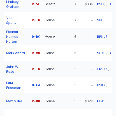
Lindsey
R
-
SC
Senate
7
$33K
BSCQ, IBD
Graham
Victoria
R
-
IN
House
7
—
SPG
Spartz
Eleanor
Holmes
House
D
-
DC
6
—
BRK.B
Norton
Mark Alford
R
-
MO
House
6
—
SPYB, AMZ
John W.
R
-
TN
House
5
—
Rose
Laura
D
-
CA
House
5
—
PSKY, CVR
Friedman
Max Miller
R
-
OH
House
5
$32K
GLAS