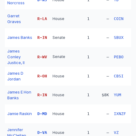
Norcross
Garret
R
-
LA
House
1
—
COIN
Graves
James Banks
R
-
IN
Senate
1
—
SBUX
James
Conley
Senate
R
-
WV
1
—
PEBO
Justice, II
James D
R
-
OH
House
1
—
CBSI
Jordan
James E Hon
R
-
IN
House
1
$8K
YUM
Banks
Jamie Raskin
D
-
MD
House
1
—
IXNZF
Jennifer
D
-
VA
House
1
—
VZ
McClellan