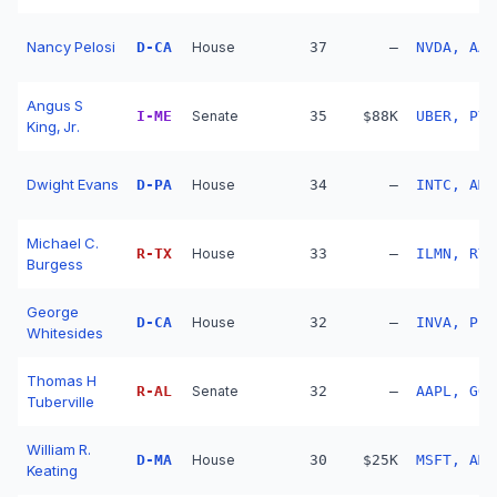
Nancy Pelosi
D
-
CA
House
37
—
NVDA, AAP
Angus S
I
-
ME
Senate
35
$88K
UBER, PYP
King, Jr.
Dwight Evans
D
-
PA
House
34
—
INTC, AMT
Michael C.
R
-
TX
House
33
—
ILMN, RY,
Burgess
George
D
-
CA
House
32
—
INVA, PL,
Whitesides
Thomas H
R
-
AL
Senate
32
—
AAPL, GOO
Tuberville
William R.
D
-
MA
House
30
$25K
MSFT, AMZ
Keating