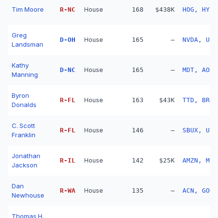
Tim Moore
R
-
NC
House
168
$438K
HOG, HY, 
Greg
D
-
OH
House
165
—
NVDA, URI
Landsman
Kathy
D
-
NC
House
165
—
MDT, AON,
Manning
Byron
R
-
FL
House
163
$43K
TTD, BRO,
Donalds
C. Scott
R
-
FL
House
146
—
SBUX, UPS
Franklin
Jonathan
R
-
IL
House
142
$25K
AMZN, MCK
Jackson
Dan
R
-
WA
House
135
—
ACN, GOOG
Newhouse
Thomas H.