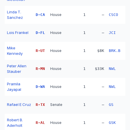
Linda T.
D
-
CA
House
1
—
CSCO
Sanchez
Lois Frankel
D
-
FL
House
1
—
JCI
Mike
R
-
UT
House
1
$8K
BRK.B
Kennedy
Peter Allen
R
-
MN
House
1
$33K
NWL
Stauber
Pramila
D
-
WA
House
1
—
NWL
Jayapal
Rafael E Cruz
R
-
TX
Senate
1
—
GS
Robert B.
R
-
AL
House
1
—
GSK
Aderholt