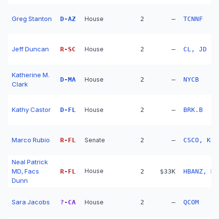
Greg Stanton
D
-
AZ
House
2
—
TCNNF
Jeff Duncan
R
-
SC
House
2
—
CL, JD
Katherine M.
D
-
MA
House
2
—
NYCB
Clark
Kathy Castor
D
-
FL
House
2
—
BRK.B
Marco Rubio
R
-
FL
Senate
2
—
CSCO, KO
Neal Patrick
MD, Facs
House
R
-
FL
2
$33K
HBANZ, MS
Dunn
Sara Jacobs
?
-
CA
House
2
—
QCOM