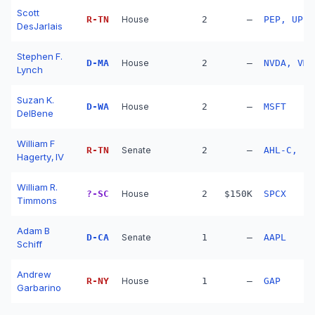
Scott
R
-
TN
House
2
—
PEP, UPS
DesJarlais
Stephen F.
D
-
MA
House
2
—
NVDA, VMW
Lynch
Suzan K.
D
-
WA
House
2
—
MSFT
DelBene
William F
R
-
TN
Senate
2
—
AHL-C, ET
Hagerty, IV
William R.
?
-
SC
House
2
$150K
SPCX
Timmons
Adam B
D
-
CA
Senate
1
—
AAPL
Schiff
Andrew
R
-
NY
House
1
—
GAP
Garbarino