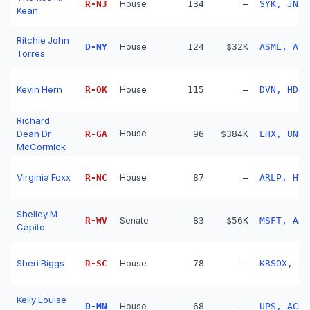
R
-
NJ
House
134
—
SYK, JNJ,
Kean
Ritchie John
D
-
NY
House
124
$32K
ASML, AVG
Torres
Kevin Hern
R
-
OK
House
115
—
DVN, HD, 
Richard
Dean Dr
House
R
-
GA
96
$384K
LHX, UNH,
McCormick
Virginia Foxx
R
-
NC
House
87
—
ARLP, HTG
Shelley M
R
-
WV
Senate
83
$56K
MSFT, AAP
Capito
Sheri Biggs
R
-
SC
House
78
—
Kelly Louise
D
-
MN
House
68
—
UPS, ACN,