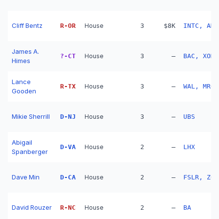
Cliff Bentz
R
-
OR
House
3
$8K
INTC, AMG
James A.
?
-
CT
House
3
—
BAC, XOM,
Himes
Lance
R
-
TX
House
3
—
WAL, MRO,
Gooden
Mikie Sherrill
D
-
NJ
House
3
—
UBS
Abigail
D
-
VA
House
2
—
LHX
Spanberger
Dave Min
D
-
CA
House
2
—
FSLR, ZOO
David Rouzer
R
-
NC
House
2
—
BA