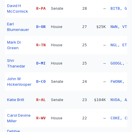
David H
R
-
PA
Senate
28
—
BITB, GS,
McCormick
Earl
D
-
OR
House
27
$25K
NWN, VTR,
Blumenauer
Mark Dr
R
-
TN
House
25
—
NGL, ET
Green
Shri
D
-
MI
House
25
—
GOOGL, GO
Thanedar
John W
D
-
CO
Senate
24
—
FWONK, LB
Hickenlooper
Katie Britt
R
-
AL
Senate
23
$104K
NVDA, AAP
Carol Devine
R
-
WV
House
22
—
COKE, CMC
Miller
Debbie