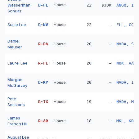
Wasserman
House
D
-
FL
22
$30K
ANGO, ICH
Schultz
Susie Lee
D
-
NV
House
22
—
FLL, CCL,
Daniel
R
-
PA
House
20
—
NVDA, SPC
Meuser
Laurel Lee
R
-
FL
House
20
—
NOK, AAPL
Morgan
D
-
KY
House
20
—
NVDA, IBK
McGarvey
Pete
R
-
TX
House
19
—
NVDA, MSF
Sessions
James
R
-
AR
House
18
—
MKL, KD, 
French Hill
August Lee