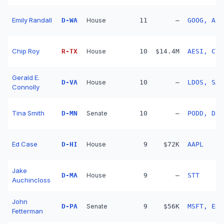
Emily Randall
D
-
WA
House
11
—
GOOG, ABT
Chip Roy
R
-
TX
House
10
$14.4M
AESI, CVX
Gerald E.
D
-
VA
House
10
—
LDOS, SAI
Connolly
Tina Smith
D
-
MN
Senate
10
—
PODD, DXC
Ed Case
D
-
HI
House
9
$72K
AAPL
Jake
D
-
MA
House
9
—
STT
Auchincloss
John
D
-
PA
Senate
9
$56K
MSFT, ERI
Fetterman