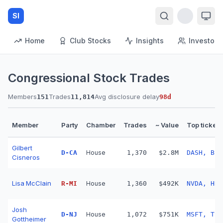
SI
Home
Club Stocks
Insights
Investors
Congressional Stock Trades
Members
Trades
Avg disclosure delay
151
11,814
98
d
Member
Party
Chamber
Trades
~ Value
Top tickers
Gilbert
D
-
CA
House
1,370
$2.8M
DASH, BSX
Cisneros
Lisa McClain
R
-
MI
House
1,360
$492K
NVDA, HDB
Josh
D
-
NJ
House
1,072
$751K
MSFT, TSL
Gottheimer