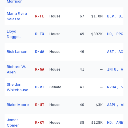
Morrison
Maria Elvira
R
-
FL
House
67
$1.0M
BEP, BIIB
Salazar
Lloyd
D
-
TX
House
49
$392K
HD, PPG, 
Doggett
Rick Larsen
D
-
WA
House
46
—
ABT, AXP,
Richard W.
R
-
GA
House
41
—
INTU, ACN
Allen
Sheldon
D
-
RI
Senate
41
—
NVDA, SBU
Whitehouse
Blake Moore
R
-
UT
House
40
$3K
AAPL, AMZ
James
R
-
KY
House
38
$128K
HD, ANET,
Comer