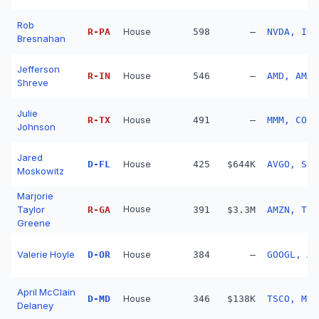
Rob
R
-
PA
House
598
—
NVDA, INT
Bresnahan
Jefferson
R
-
IN
House
546
—
AMD, AMAT
Shreve
Julie
R
-
TX
House
491
—
MMM, COF,
Johnson
Jared
D
-
FL
House
425
$644K
AVGO, SHW
Moskowitz
Marjorie
Taylor
House
R
-
GA
391
$3.3M
AMZN, TSL
Greene
Valerie Hoyle
D
-
OR
House
384
—
GOOGL, AM
April McClain
D
-
MD
House
346
$138K
TSCO, MKL
Delaney