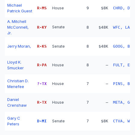
Michael
R
-
MS
House
9
$8K
CHRD, DT,
Patrick Guest
A. Mitchell
McConnell,
Senate
R
-
KY
8
$48K
WFC, LAZR
Jr.
Jerry Moran,
R
-
KS
Senate
8
$48K
GOOG, BRK
Lloyd K.
R
-
PA
House
8
—
FULT, ENB
Smucker
Christian D.
?
-
TX
House
7
—
PINS, BRK
Menefee
Daniel
R
-
TX
House
7
—
META, GOO
Crenshaw
Gary C
D
-
MI
Senate
7
$8K
CTVA, WPC
Peters