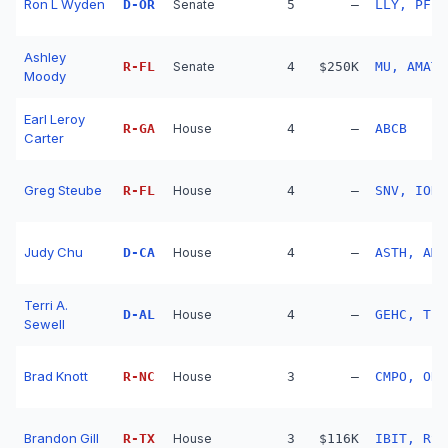
Ron L Wyden
D
-
OR
Senate
5
—
LLY, PFE,
Ashley
R
-
FL
Senate
4
$250K
MU, AMAT,
Moody
Earl Leroy
R
-
GA
House
4
—
ABCB
Carter
Greg Steube
R
-
FL
House
4
—
SNV, IONQ
Judy Chu
D
-
CA
House
4
—
ASTH, AME
Terri A.
D
-
AL
House
4
—
GEHC, TPR
Sewell
Brad Knott
R
-
NC
House
3
—
CMPO, ORM
Brandon Gill
R
-
TX
House
3
$116K
IBIT, RSP