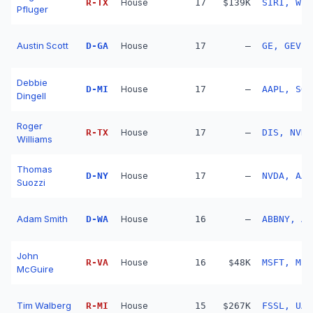
R
-
TX
House
17
$139K
SIRI, WBD
Pfluger
Austin Scott
D
-
GA
House
17
—
GE, GEV, 
Debbie
D
-
MI
House
17
—
AAPL, SOL
Dingell
Roger
R
-
TX
House
17
—
DIS, NVDA
Williams
Thomas
D
-
NY
House
17
—
NVDA, AAP
Suozzi
Adam Smith
D
-
WA
House
16
—
ABBNY, AL
John
R
-
VA
House
16
$48K
MSFT, MET
McGuire
Tim Walberg
R
-
MI
House
15
$267K
FSSL, UA,