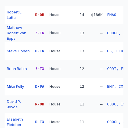
Robert E.
R
-
OH
House
14
$186K
FMAO
Latta
Matthew
Robert Van
House
?
-
TN
13
—
GOOGL, AM
Epps
Steve Cohen
D
-
TN
House
13
—
GS, FLR, 
Brian Babin
?
-
TX
House
12
—
CODI, ENB
Mike Kelly
D
-
PA
House
12
—
BMY, CMCS
David P.
R
-
OH
House
11
—
GBDC, IWF
Joyce
Elizabeth
D
-
TX
House
11
—
GOOGL, AM
Fletcher