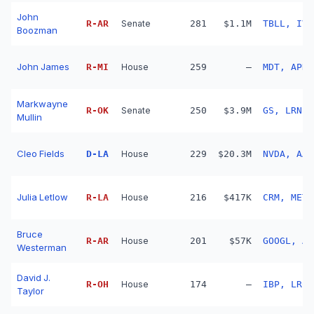
John
R
-
AR
Senate
281
$1.1M
TBLL, IVW
Boozman
John James
R
-
MI
House
259
—
MDT, APD,
Markwayne
R
-
OK
Senate
250
$3.9M
GS, LRN, 
Mullin
Cleo Fields
D
-
LA
House
229
$20.3M
NVDA, AAP
Julia Letlow
R
-
LA
House
216
$417K
CRM, META
Bruce
R
-
AR
House
201
$57K
GOOGL, AM
Westerman
David J.
R
-
OH
House
174
—
IBP, LRCX
Taylor