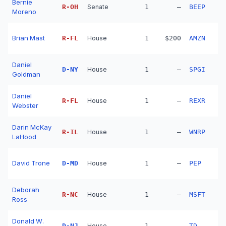
Bernie
R
-
OH
Senate
1
—
BEEP
Moreno
Brian Mast
R
-
FL
House
1
$200
AMZN
Daniel
D
-
NY
House
1
—
SPGI
Goldman
Daniel
R
-
FL
House
1
—
REXR
Webster
Darin McKay
R
-
IL
House
1
—
WNRP
LaHood
David Trone
D
-
MD
House
1
—
PEP
Deborah
R
-
NC
House
1
—
MSFT
Ross
Donald W.
D
-
NJ
House
1
—
TD