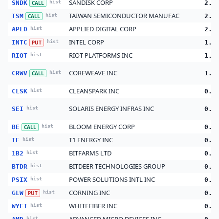
SANDISK CORP
SNDK
hist
2.8
CALL
TAIWAN SEMICONDUCTOR MANUFAC
TSM
hist
2.5
CALL
APPLIED DIGITAL CORP
APLD
hist
2.3
INTEL CORP
INTC
hist
1.1
PUT
RIOT PLATFORMS INC
RIOT
hist
1.0
COREWEAVE INC
CRWV
hist
1.0
CALL
CLEANSPARK INC
CLSK
hist
0.7
SOLARIS ENERGY INFRAS INC
SEI
hist
0.4
BLOOM ENERGY CORP
BE
hist
0.4
CALL
T1 ENERGY INC
TE
hist
0.3
BITFARMS LTD
1B2
hist
0.2
BITDEER TECHNOLOGIES GROUP
BTDR
hist
0.2
POWER SOLUTIONS INTL INC
PSIX
hist
0.1
CORNING INC
GLW
hist
0.1
PUT
WHITEFIBER INC
WYFI
hist
0.1
hist