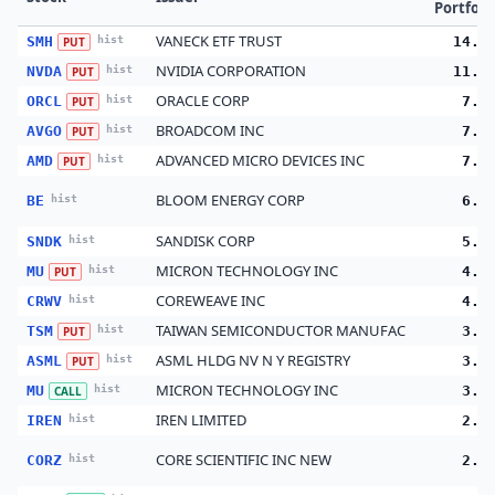
Portfoli
VANECK ETF TRUST
SMH
hist
14.9
PUT
NVIDIA CORPORATION
NVDA
hist
11.4
PUT
ORACLE CORP
ORCL
hist
7.8
PUT
BROADCOM INC
AVGO
hist
7.3
PUT
ADVANCED MICRO DEVICES INC
AMD
hist
7.0
PUT
BLOOM ENERGY CORP
BE
hist
6.4
SANDISK CORP
SNDK
hist
5.3
MICRON TECHNOLOGY INC
MU
hist
4.2
PUT
COREWEAVE INC
CRWV
hist
4.0
TAIWAN SEMICONDUCTOR MANUFAC
TSM
hist
3.9
PUT
ASML HLDG NV N Y REGISTRY
ASML
hist
3.6
PUT
MICRON TECHNOLOGY INC
MU
hist
3.0
CALL
IREN LIMITED
IREN
hist
2.9
CORE SCIENTIFIC INC NEW
CORZ
hist
2.8