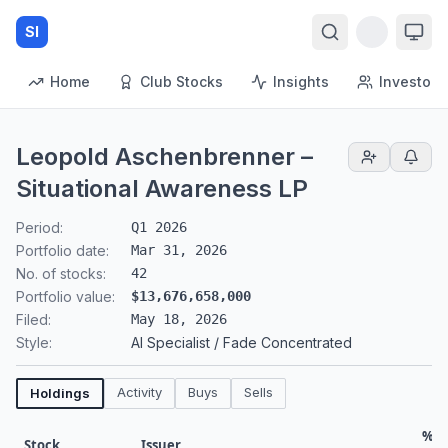
SI
Home
Club Stocks
Insights
Investors
Leopold Aschenbrenner –
Situational Awareness LP
Period:
Q1 2026
Portfolio date:
Mar 31, 2026
No. of stocks:
42
Portfolio value:
$13,676,658,000
Filed:
May 18, 2026
Style:
AI Specialist / Fade Concentrated
Activity
Buys
Sells
Holdings
% o
Stock
Issuer