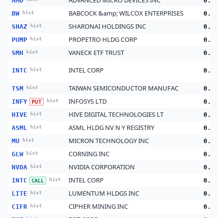
ADVANCED MICRO DEVICES INC
AMD
0.1
BABCOCK &amp; WILCOX ENTERPRISES
BW
hist
0.1
SHARONAI HOLDINGS INC
SHAZ
hist
0.1
PROPETRO HLDG CORP
PUMP
hist
0.1
VANECK ETF TRUST
SMH
hist
0.0
INTEL CORP
INTC
hist
0.0
TAIWAN SEMICONDUCTOR MANUFAC
TSM
hist
0.0
INFOSYS LTD
INFY
hist
0.0
PUT
HIVE DIGITAL TECHNOLOGIES LT
HIVE
hist
0.0
ASML HLDG NV N Y REGISTRY
ASML
hist
0.0
MICRON TECHNOLOGY INC
MU
hist
0.0
CORNING INC
GLW
hist
0.0
NVIDIA CORPORATION
NVDA
hist
0.0
INTEL CORP
INTC
hist
0.0
CALL
LUMENTUM HLDGS INC
LITE
hist
0.0
CIPHER MINING INC
CIFR
hist
0.0