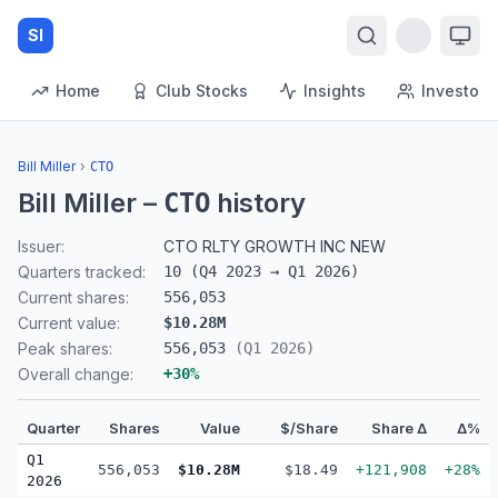
SI
Home
Club Stocks
Insights
Investors
Bill Miller
›
CTO
Bill Miller
–
history
CTO
Issuer:
CTO RLTY GROWTH INC NEW
Quarters tracked:
10
(
Q4 2023
→
Q1 2026
)
Current shares:
556,053
Current value:
$10.28M
Peak shares:
556,053
(
Q1 2026
)
Overall change:
+
30
%
Quarter
Shares
Value
$/Share
Share Δ
Δ%
Q1
556,053
$10.28M
$18.49
+121,908
+28%
2026