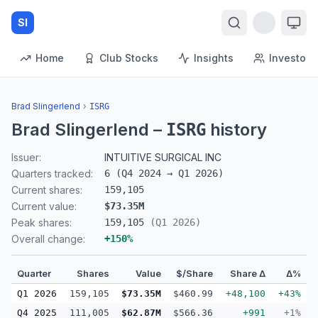
SI
Home
Club Stocks
Insights
Investors
Brad Slingerlend
›
ISRG
Brad Slingerlend
–
history
ISRG
Issuer:
INTUITIVE SURGICAL INC
Quarters tracked:
6
(
Q4 2024
→
Q1 2026
)
Current shares:
159,105
Current value:
$73.35M
Peak shares:
159,105
(
Q1 2026
)
Overall change:
+
150
%
Quarter
Shares
Value
$/Share
Share Δ
Δ%
Q1 2026
159,105
$73.35M
$460.99
+48,100
+43%
Q4 2025
111,005
$62.87M
$566.36
+991
+1%