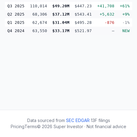
Q3 2025
110,014
$49.20M
$447.23
+41,708
+61%
Q2 2025
68,306
$37.12M
$543.41
+5,632
+9%
Q1 2025
62,674
$31.04M
$495.28
-876
-1%
Q4 2024
63,550
$33.17M
$521.97
—
NEW
Data sourced from
SEC EDGAR
13F filings
Pricing
Terms
©
2026
Super Investor · Not financial advice