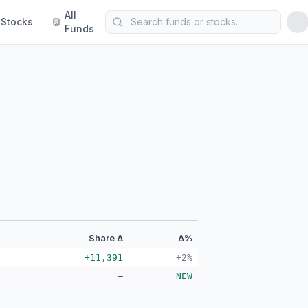
All
Stocks
Funds
Share Δ
Δ%
+11,391
+2%
—
NEW