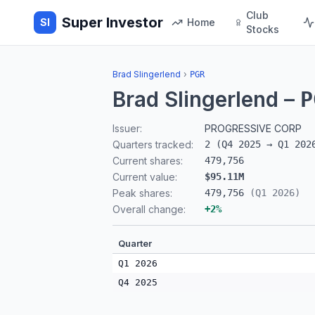
Club
Super Investor
SI
Home
Stocks
Brad Slingerlend
›
PGR
Brad Slingerlend
–
P
Issuer:
PROGRESSIVE CORP
Quarters tracked:
2
(
Q4 2025
→
Q1 202
Current shares:
479,756
Current value:
$95.11M
Peak shares:
479,756
(
Q1 2026
)
Overall change:
+
2
%
Quarter
Q1 2026
Q4 2025