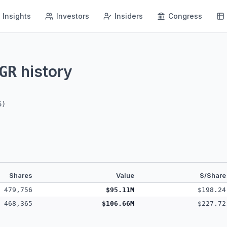
Insights
Investors
Insiders
Congress
history
GR
6
)
Shares
Value
$/Share
479,756
$95.11M
$198.24
468,365
$106.66M
$227.72