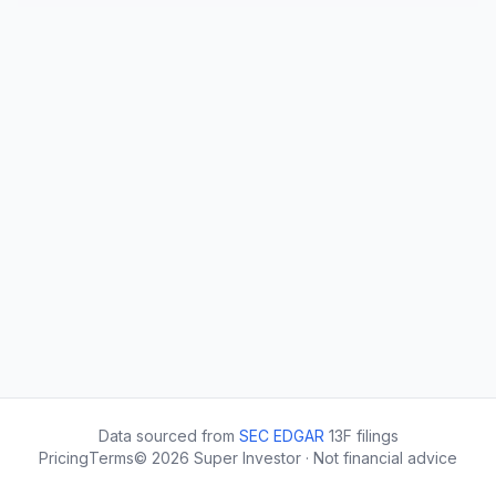
Data sourced from
SEC EDGAR
13F filings
Pricing
Terms
©
2026
Super Investor · Not financial advice