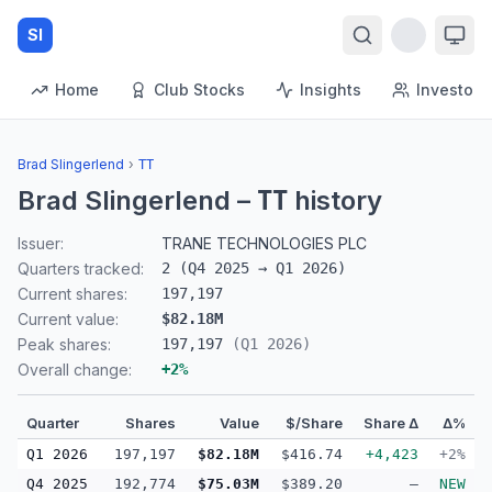
SI
Home
Club Stocks
Insights
Investors
Brad Slingerlend
›
TT
Brad Slingerlend
–
history
TT
Issuer:
TRANE TECHNOLOGIES PLC
Quarters tracked:
2
(
Q4 2025
→
Q1 2026
)
Current shares:
197,197
Current value:
$82.18M
Peak shares:
197,197
(
Q1 2026
)
Overall change:
+
2
%
Quarter
Shares
Value
$/Share
Share Δ
Δ%
Q1 2026
197,197
$82.18M
$416.74
+4,423
+2%
Q4 2025
192,774
$75.03M
$389.20
—
NEW