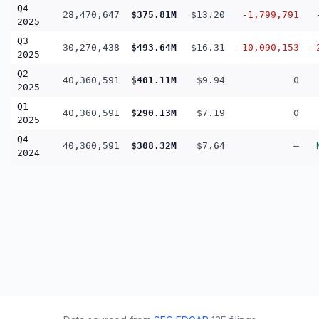
Q4
28,470,647
$375.81M
$13.20
-1,799,791
2025
Q3
30,270,438
$493.64M
$16.31
-10,090,153
-
2025
Q2
40,360,591
$401.11M
$9.94
0
2025
Q1
40,360,591
$290.13M
$7.19
0
2025
Q4
40,360,591
$308.32M
$7.64
—
2024