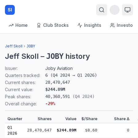
SI
Home
Club Stocks
Insights
Investors
Jeff Skoll
›
JOBY
Jeff Skoll
–
history
JOBY
Issuer:
Joby Aviation
Quarters tracked:
6
(
Q4 2024
→
Q1 2026
)
Current shares:
28,470,647
Current value:
$244.89M
Peak shares:
40,360,591
(
Q4 2024
)
Overall change:
-29
%
Quarter
Shares
Value
$/Share
Share Δ
Q1
28,470,647
$244.89M
$8.60
0
2026