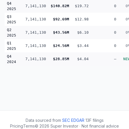
Q4
7,141,130
$140.82M
$19.72
0
0
2025
Q3
7,141,130
$92.69M
$12.98
0
0
2025
Q2
7,141,130
$43.56M
$6.10
0
0
2025
Q1
7,141,130
$24.56M
$3.44
0
0
2025
Q4
7,141,130
$28.85M
$4.04
—
NE
2024
Data sourced from
SEC EDGAR
13F filings
Pricing
Terms
©
2026
Super Investor · Not financial advice