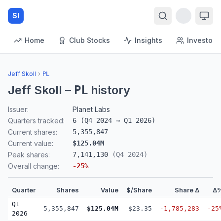
SI
Home
Club Stocks
Insights
Investors
Jeff Skoll
›
PL
Jeff Skoll
–
history
PL
Issuer:
Planet Labs
Quarters tracked:
6
(
Q4 2024
→
Q1 2026
)
Current shares:
5,355,847
Current value:
$125.04M
Peak shares:
7,141,130
(
Q4 2024
)
Overall change:
-25
%
Quarter
Shares
Value
$/Share
Share Δ
Δ
Q1
5,355,847
$125.04M
$23.35
-1,785,283
-25
2026