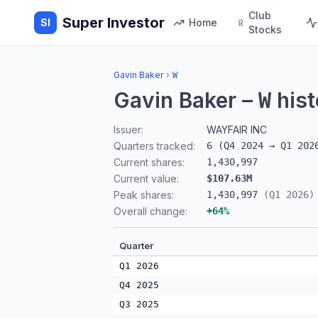
Club
Super Investor
SI
Home
Stocks
Gavin Baker
›
W
Gavin Baker
–
hist
W
Issuer:
WAYFAIR INC
Quarters tracked:
6
(
Q4 2024
→
Q1 202
Current shares:
1,430,997
Current value:
$107.63M
Peak shares:
1,430,997
(
Q1 2026
)
Overall change:
+
64
%
Quarter
Q1 2026
Q4 2025
Q3 2025