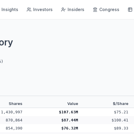
Insights
Investors
Insiders
Congress
ory
6
)
Shares
Value
$/Share
1,430,997
$107.63M
$75.21
870,864
$87.44M
$100.41
854,390
$76.32M
$89.33