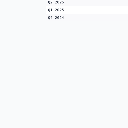
Q2 2025
Q1 2025
Q4 2024