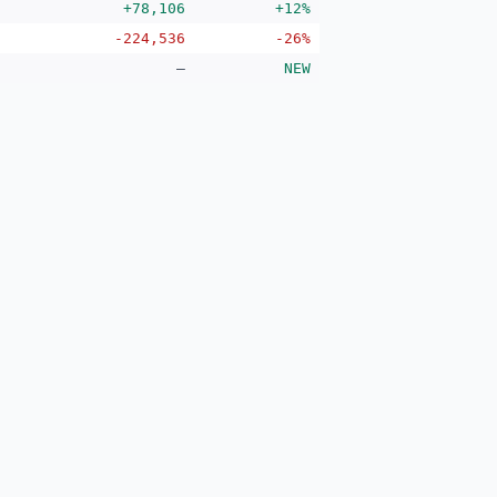
+78,106
+12%
-224,536
-26%
—
NEW