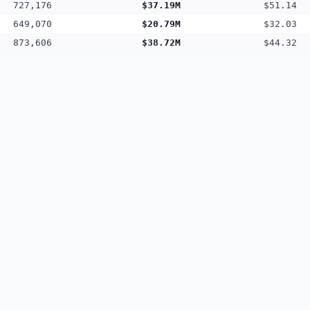
727,176
$37.19M
$51.14
649,070
$20.79M
$32.03
873,606
$38.72M
$44.32