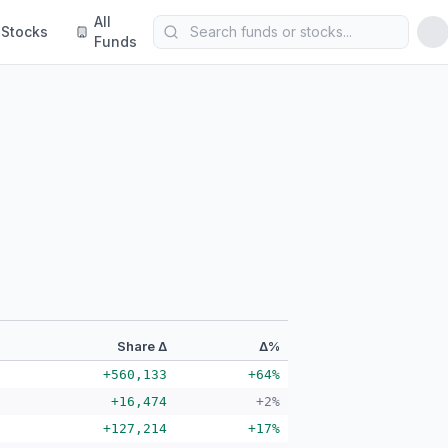
All
Stocks
Funds
Share Δ
Δ%
+560,133
+64%
+16,474
+2%
+127,214
+17%