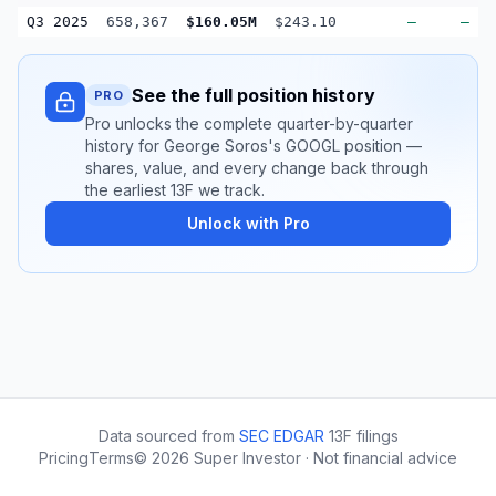
Q3 2025
658,367
$160.05M
$243.10
—
—
See the full position history
PRO
Pro unlocks the complete quarter-by-quarter
history for George Soros's GOOGL position —
shares, value, and every change back through
the earliest 13F we track.
Unlock with Pro
Data sourced from
SEC EDGAR
13F filings
Pricing
Terms
©
2026
Super Investor · Not financial advice