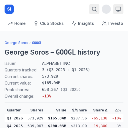
SI
Home
Club Stocks
Insights
Investors
George Soros
›
GOOGL
George Soros
–
history
GOOGL
Issuer:
ALPHABET INC
Quarters tracked:
3
(
Q3 2025
→
Q1 2026
)
Current shares:
573,929
Current value:
$165.04M
Peak shares:
658,367
(
Q3 2025
)
Overall change:
-13
%
Quarter
Shares
Value
$/Share
Share Δ
Δ%
Q1 2026
573,929
$165.04M
$287.56
-65,138
-10%
Q4 2025
639,067
$200.03M
$313.00
-19,300
-3%