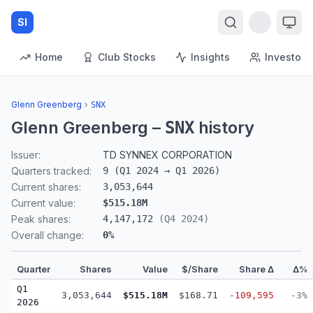
SI
Home
Club Stocks
Insights
Investors
Glenn Greenberg
›
SNX
Glenn Greenberg
–
history
SNX
Issuer:
TD SYNNEX CORPORATION
Quarters tracked:
9
(
Q1 2024
→
Q1 2026
)
Current shares:
3,053,644
Current value:
$515.18M
Peak shares:
4,147,172
(
Q4 2024
)
Overall change:
0
%
Quarter
Shares
Value
$/Share
Share Δ
Δ%
Q1
3,053,644
$515.18M
$168.71
-109,595
-3%
2026