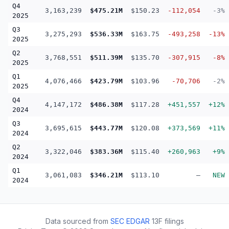
Q4
3,163,239
$475.21M
$150.23
-112,054
-3%
2025
Q3
3,275,293
$536.33M
$163.75
-493,258
-13%
2025
Q2
3,768,551
$511.39M
$135.70
-307,915
-8%
2025
Q1
4,076,466
$423.79M
$103.96
-70,706
-2%
2025
Q4
4,147,172
$486.38M
$117.28
+451,557
+12%
2024
Q3
3,695,615
$443.77M
$120.08
+373,569
+11%
2024
Q2
3,322,046
$383.36M
$115.40
+260,963
+9%
2024
Q1
3,061,083
$346.21M
$113.10
—
NEW
2024
Data sourced from
SEC EDGAR
13F filings