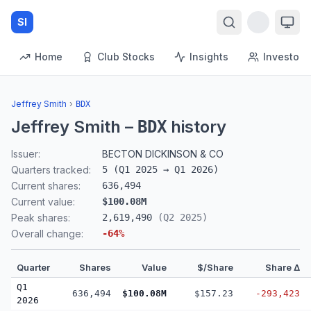
SI
Home
Club Stocks
Insights
Investors
Jeffrey Smith
›
BDX
Jeffrey Smith
–
history
BDX
Issuer:
BECTON DICKINSON & CO
Quarters tracked:
5
(
Q1 2025
→
Q1 2026
)
Current shares:
636,494
Current value:
$100.08M
Peak shares:
2,619,490
(
Q2 2025
)
Overall change:
-64
%
Quarter
Shares
Value
$/Share
Share Δ
Q1
636,494
$100.08M
$157.23
-293,423
2026