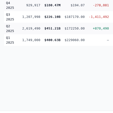
Q4
929,917
$180.47M
$194.07
-278,081
2025
Q3
1,207,998
$226.10B
$187170.00
-1,411,492
2025
Q2
2,619,490
$451.21B
$172250.00
+870,490
2025
Q1
1,749,000
$400.63B
$229060.00
—
2025