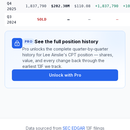
Q4
1,837,790
$202.30M
$110.08
+1,837,790
+10
2025
Q3
SOLD
—
—
—
2024
See the full position history
PRO
Pro unlocks the complete quarter-by-quarter
history for Lee Ainslie's CPT position — shares,
value, and every change back through the
earliest 13F we track.
Unlock with Pro
Data sourced from
SEC EDGAR
13F filings