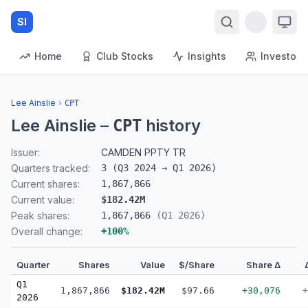
SI
Home
Club Stocks
Insights
Investors
Lee Ainslie
›
CPT
Lee Ainslie
–
history
CPT
Issuer:
CAMDEN PPTY TR
Quarters tracked:
3
(
Q3 2024
→
Q1 2026
)
Current shares:
1,867,866
Current value:
$182.42M
Peak shares:
1,867,866
(
Q1 2026
)
Overall change:
+
100
%
Quarter
Shares
Value
$/Share
Share Δ
Q1
1,867,866
$182.42M
$97.66
+30,076
+
2026