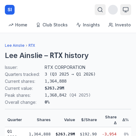
SI
Home
Club Stocks
Insights
Investors
Lee Ainslie
›
RTX
Lee Ainslie
–
history
RTX
Issuer:
RTX CORPORATION
Quarters tracked:
3
(
Q3 2025
→
Q1 2026
)
Current shares:
1,364,888
Current value:
$263.29M
Peak shares:
1,368,842
(
Q4 2025
)
Overall change:
0
%
Share
Quarter
Shares
Value
$/Share
Δ%
Δ
Q1
1,364,888
$263.29M
$192.90
-3,954
0%