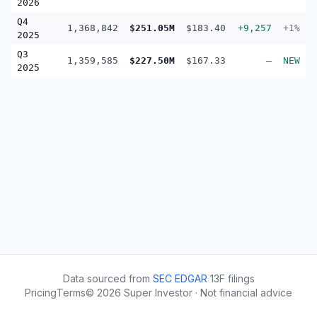
2026
Q4
1,368,842
$251.05M
$183.40
+9,257
+1%
2025
Q3
1,359,585
$227.50M
$167.33
—
NEW
2025
Data sourced from
SEC EDGAR
13F filings
Pricing
Terms
©
2026
Super Investor · Not financial advice