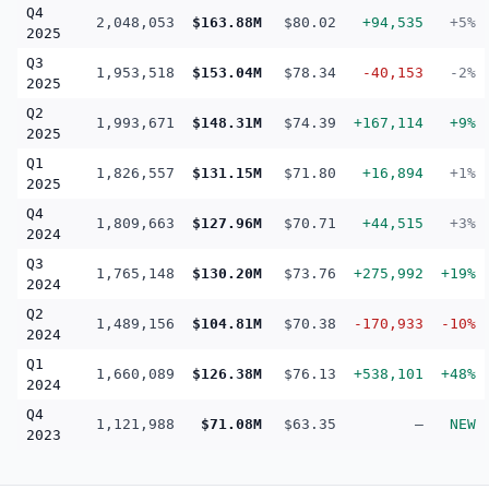
Q4
2,048,053
$163.88M
$80.02
+94,535
+5%
2025
Q3
1,953,518
$153.04M
$78.34
-40,153
-2%
2025
Q2
1,993,671
$148.31M
$74.39
+167,114
+9%
2025
Q1
1,826,557
$131.15M
$71.80
+16,894
+1%
2025
Q4
1,809,663
$127.96M
$70.71
+44,515
+3%
2024
Q3
1,765,148
$130.20M
$73.76
+275,992
+19%
2024
Q2
1,489,156
$104.81M
$70.38
-170,933
-10%
2024
Q1
1,660,089
$126.38M
$76.13
+538,101
+48%
2024
Q4
1,121,988
$71.08M
$63.35
—
NEW
2023