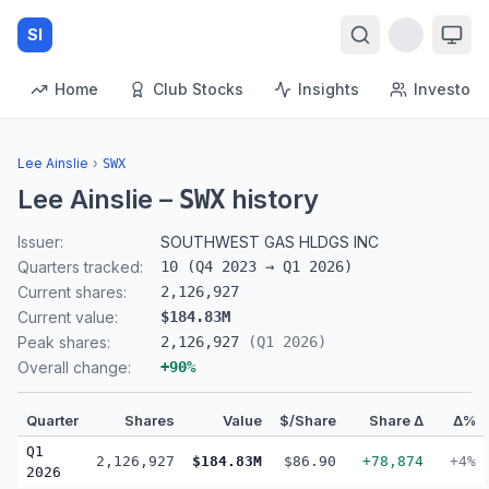
SI
Home
Club Stocks
Insights
Investors
Lee Ainslie
›
SWX
Lee Ainslie
–
history
SWX
Issuer:
SOUTHWEST GAS HLDGS INC
Quarters tracked:
10
(
Q4 2023
→
Q1 2026
)
Current shares:
2,126,927
Current value:
$184.83M
Peak shares:
2,126,927
(
Q1 2026
)
Overall change:
+
90
%
Quarter
Shares
Value
$/Share
Share Δ
Δ%
Q1
2,126,927
$184.83M
$86.90
+78,874
+4%
2026