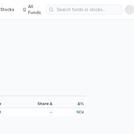
All
Stocks
Funds
e
Share Δ
Δ%
3
—
NEW