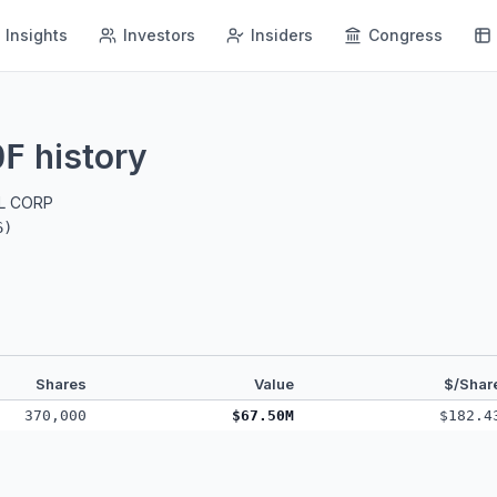
Insights
Investors
Insiders
Congress
history
OF
AL CORP
6
)
Shares
Value
$/Shar
370,000
$67.50M
$182.4