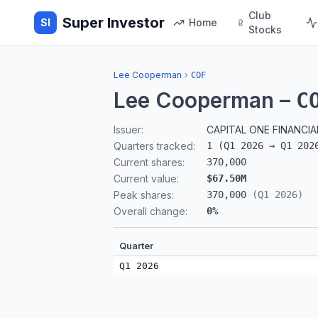
Club
Super Investor
SI
Home
Stocks
Lee Cooperman
›
COF
Lee Cooperman
–
C
Issuer:
CAPITAL ONE FINANCI
Quarters tracked:
1
(
Q1 2026
→
Q1 202
Current shares:
370,000
Current value:
$67.50M
Peak shares:
370,000
(
Q1 2026
)
Overall change:
0
%
Quarter
Q1 2026