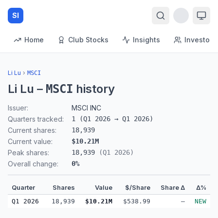
SI
Home
Club Stocks
Insights
Investors
Li Lu
›
MSCI
Li Lu
–
history
MSCI
Issuer:
MSCI INC
Quarters tracked:
1
(
Q1 2026
→
Q1 2026
)
Current shares:
18,939
Current value:
$10.21M
Peak shares:
18,939
(
Q1 2026
)
Overall change:
0
%
Quarter
Shares
Value
$/Share
Share Δ
Δ%
Q1 2026
18,939
$10.21M
$538.99
—
NEW