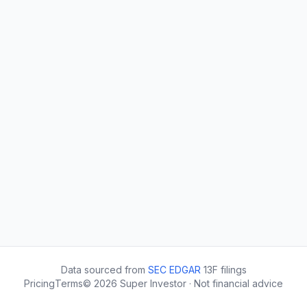
Data sourced from
SEC EDGAR
13F filings
Pricing
Terms
©
2026
Super Investor · Not financial advice