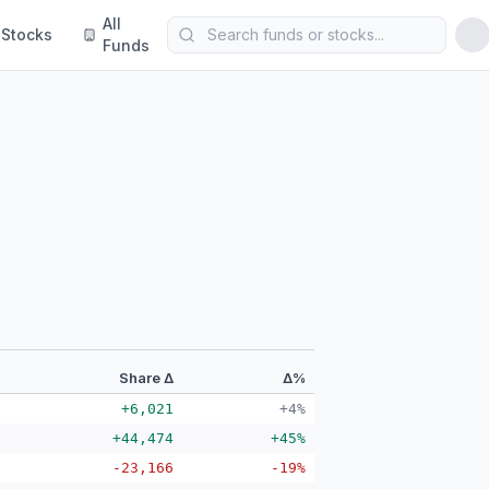
All
Stocks
Funds
Share Δ
Δ%
+6,021
+4%
+44,474
+45%
-23,166
-19%