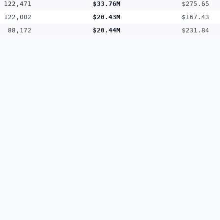
122,471
$33.76M
$275.65
122,002
$20.43M
$167.43
88,172
$20.44M
$231.84