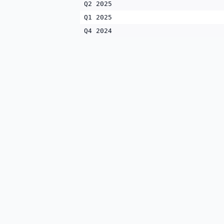
Q2 2025
Q1 2025
Q4 2024