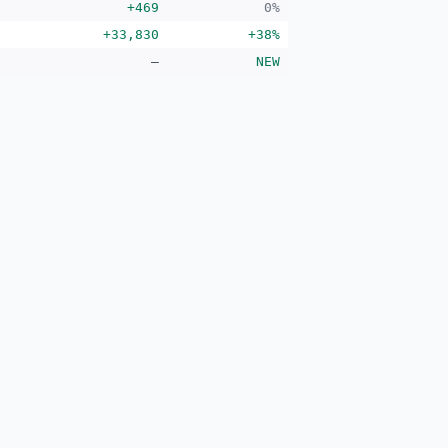
+469
0%
+33,830
+38%
—
NEW