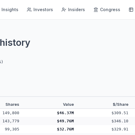
Insights
Investors
Insiders
Congress
history
6
)
Shares
Value
$/Share
149,800
$46.37M
$309.51
143,779
$49.76M
$346.10
99,305
$32.76M
$329.91