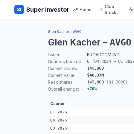
Club
Super Investor
SI
Home
Stocks
Glen Kacher
›
AVGO
Glen Kacher
–
AVGO
Issuer:
BROADCOM INC
Quarters tracked:
6
(
Q4 2024
→
Q1 202
Current shares:
149,800
Current value:
$46.37M
Peak shares:
149,800
(
Q1 2026
)
Overall change:
+
70
%
Quarter
Q1 2026
Q4 2025
Q3 2025