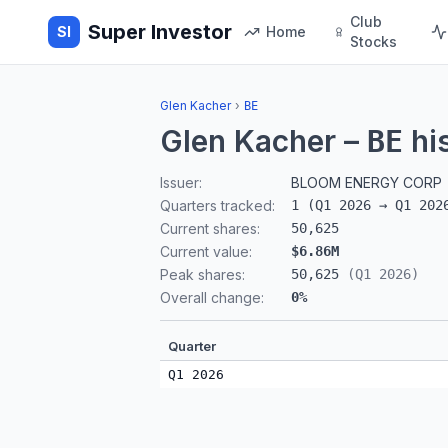
Club
Super Investor
SI
Home
Stocks
Glen Kacher
›
BE
Glen Kacher
–
hi
BE
Issuer:
BLOOM ENERGY CORP
Quarters tracked:
1
(
Q1 2026
→
Q1 202
Current shares:
50,625
Current value:
$6.86M
Peak shares:
50,625
(
Q1 2026
)
Overall change:
0
%
Quarter
Q1 2026