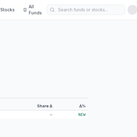
All
Stocks
Funds
Share Δ
Δ%
—
NEW