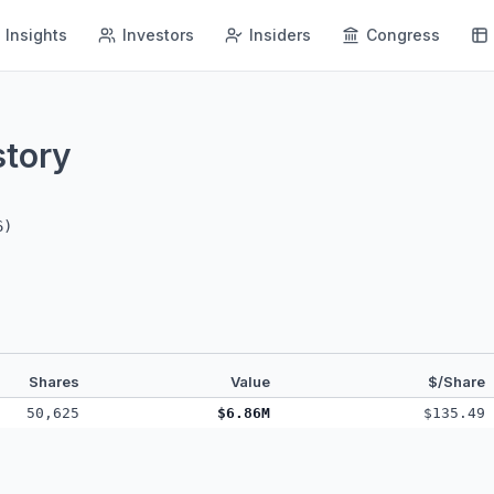
Insights
Investors
Insiders
Congress
story
6
)
Shares
Value
$/Share
50,625
$6.86M
$135.49