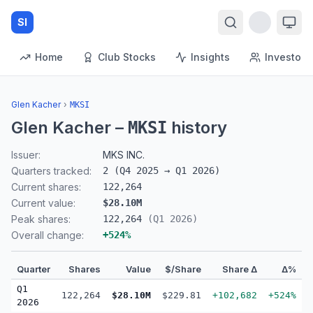
SI
Home
Club Stocks
Insights
Investors
Glen Kacher
›
MKSI
Glen Kacher
–
history
MKSI
Issuer:
MKS INC.
Quarters tracked:
2
(
Q4 2025
→
Q1 2026
)
Current shares:
122,264
Current value:
$28.10M
Peak shares:
122,264
(
Q1 2026
)
Overall change:
+
524
%
Quarter
Shares
Value
$/Share
Share Δ
Δ%
Q1
122,264
$28.10M
$229.81
+102,682
+524%
2026