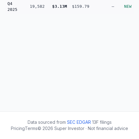
Q4
19,582
$3.13M
$159.79
—
NEW
2025
Data sourced from
SEC EDGAR
13F filings
Pricing
Terms
©
2026
Super Investor · Not financial advice