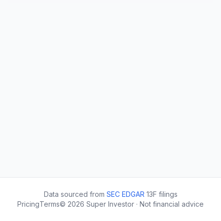
Data sourced from
SEC EDGAR
13F filings
Pricing
Terms
©
2026
Super Investor · Not financial advice