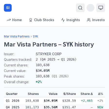
SI
Home
Club Stocks
Insights
Investors
Mar Vista Partners
›
SYK
Mar Vista Partners
–
history
SYK
Issuer:
STRYKER CORP
Quarters tracked:
2
(
Q4 2025
→
Q1 2026
)
Current shares:
103,638
Current value:
$34.05M
Peak shares:
103,638
(
Q1 2026
)
Overall change:
+
2
%
Quarter
Shares
Value
$/Share
Share Δ
Δ%
Q1 2026
103,638
$34.05M
$328.59
+2,465
+2%
Q4 2025
101,173
$35.56M
$351.47
—
NEW