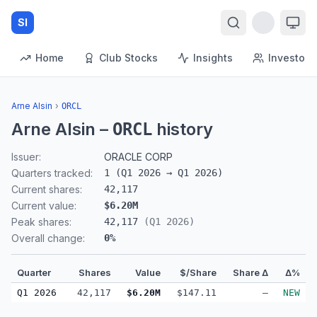
SI
Home
Club Stocks
Insights
Investors
Arne Alsin
›
ORCL
Arne Alsin
–
history
ORCL
Issuer:
ORACLE CORP
Quarters tracked:
1
(
Q1 2026
→
Q1 2026
)
Current shares:
42,117
Current value:
$6.20M
Peak shares:
42,117
(
Q1 2026
)
Overall change:
0
%
Quarter
Shares
Value
$/Share
Share Δ
Δ%
Q1 2026
42,117
$6.20M
$147.11
—
NEW