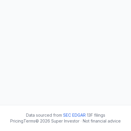
Data sourced from
SEC EDGAR
13F filings
Pricing
Terms
©
2026
Super Investor · Not financial advice