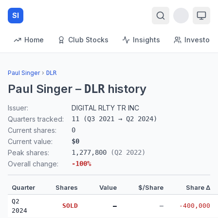
SI
Home
Club Stocks
Insights
Investors
Paul Singer
›
DLR
Paul Singer
–
history
DLR
Issuer:
DIGITAL RLTY TR INC
Quarters tracked:
11
(
Q3 2021
→
Q2 2024
)
Current shares:
0
Current value:
$0
Peak shares:
1,277,800
(
Q2 2022
)
Overall change:
-100
%
Quarter
Shares
Value
$/Share
Share Δ
Q2
SOLD
—
—
-400,000
2024