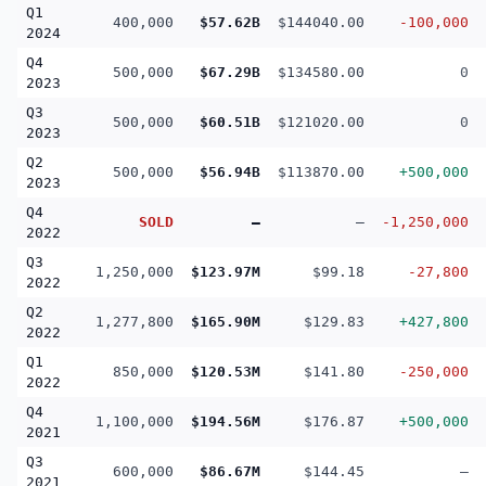
Q1
400,000
$57.62B
$144040.00
-100,000
2024
Q4
500,000
$67.29B
$134580.00
0
2023
Q3
500,000
$60.51B
$121020.00
0
2023
Q2
500,000
$56.94B
$113870.00
+500,000
2023
Q4
SOLD
—
—
-1,250,000
2022
Q3
1,250,000
$123.97M
$99.18
-27,800
2022
Q2
1,277,800
$165.90M
$129.83
+427,800
2022
Q1
850,000
$120.53M
$141.80
-250,000
2022
Q4
1,100,000
$194.56M
$176.87
+500,000
2021
Q3
600,000
$86.67M
$144.45
—
2021