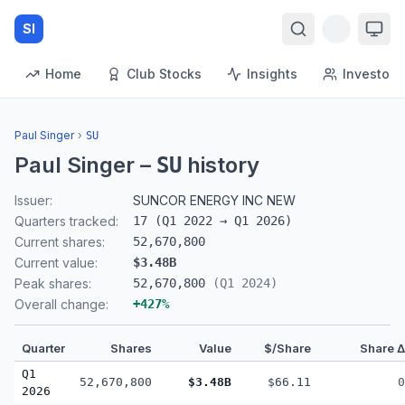
SI
Home
Club Stocks
Insights
Investors
Paul Singer
›
SU
Paul Singer
–
history
SU
Issuer:
SUNCOR ENERGY INC NEW
Quarters tracked:
17
(
Q1 2022
→
Q1 2026
)
Current shares:
52,670,800
Current value:
$3.48B
Peak shares:
52,670,800
(
Q1 2024
)
Overall change:
+
427
%
Quarter
Shares
Value
$/Share
Share Δ
Q1
52,670,800
$3.48B
$66.11
0
2026