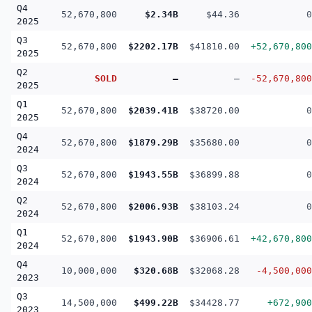
Q4
52,670,800
$2.34B
$44.36
0
2025
Q3
52,670,800
$2202.17B
$41810.00
+52,670,800
2025
Q2
SOLD
—
—
-52,670,800
2025
Q1
52,670,800
$2039.41B
$38720.00
0
2025
Q4
52,670,800
$1879.29B
$35680.00
0
2024
Q3
52,670,800
$1943.55B
$36899.88
0
2024
Q2
52,670,800
$2006.93B
$38103.24
0
2024
Q1
52,670,800
$1943.90B
$36906.61
+42,670,800
2024
Q4
10,000,000
$320.68B
$32068.28
-4,500,000
2023
Q3
14,500,000
$499.22B
$34428.77
+672,900
2023