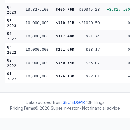
Q2
13,827,100
$405.76B
$29345.23
+3,827,100
2023
Q1
10,000,000
$310.21B
$31020.59
0
2023
Q4
10,000,000
$317.40M
$31.74
0
2022
Q3
10,000,000
$281.66M
$28.17
0
2022
Q2
10,000,000
$350.74M
$35.07
0
2022
Q1
10,000,000
$326.13M
$32.61
—
2022
Data sourced from
SEC EDGAR
13F filings
Pricing
Terms
©
2026
Super Investor · Not financial advice