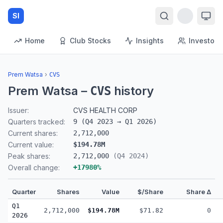
SI
Home
Club Stocks
Insights
Investors
Prem Watsa
›
CVS
Prem Watsa
–
history
CVS
Issuer:
CVS HEALTH CORP
Quarters tracked:
9
(
Q4 2023
→
Q1 2026
)
Current shares:
2,712,000
Current value:
$194.78M
Peak shares:
2,712,000
(
Q4 2024
)
Overall change:
+
17980
%
Quarter
Shares
Value
$/Share
Share Δ
Q1
2,712,000
$194.78M
$71.82
0
2026