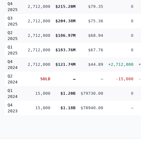
Q4
2,712,000
$215.20M
$79.35
0
2025
Q3
2,712,000
$204.38M
$75.36
0
2025
Q2
2,712,000
$186.97M
$68.94
0
2025
Q1
2,712,000
$183.76M
$67.76
0
2025
Q4
2,712,000
$121.74M
$44.89
+2,712,000
+
2024
Q2
SOLD
—
—
-15,000
-
2024
Q1
15,000
$1.20B
$79730.00
0
2024
Q4
15,000
$1.18B
$78940.00
—
2023