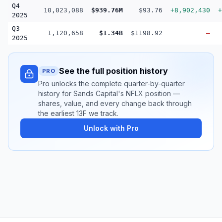
Q4
10,023,088
$939.76M
$93.76
+8,902,430
+
2025
Q3
1,120,658
$1.34B
$1198.92
—
2025
See the full position history
PRO
Pro unlocks the complete quarter-by-quarter
history for Sands Capital's NFLX position —
shares, value, and every change back through
the earliest 13F we track.
Unlock with Pro