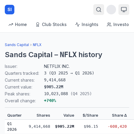
SI
Home
Club Stocks
Insights
Investors
Sands Capital
›
NFLX
Sands Capital
–
history
NFLX
Issuer:
NETFLIX INC.
Quarters tracked:
3
(
Q3 2025
→
Q1 2026
)
Current shares:
9,414,668
Current value:
$905.22M
Peak shares:
10,023,088
(
Q4 2025
)
Overall change:
+
740
%
Quarter
Shares
Value
$/Share
Share Δ
Q1
9,414,668
$905.22M
$96.15
-608,420
2026