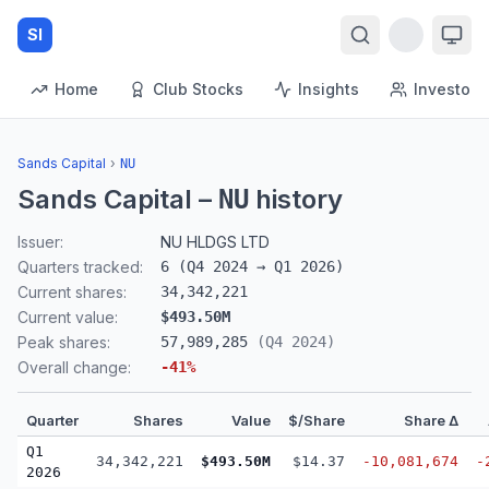
SI
Home
Club Stocks
Insights
Investors
Sands Capital
›
NU
Sands Capital
–
history
NU
Issuer:
NU HLDGS LTD
Quarters tracked:
6
(
Q4 2024
→
Q1 2026
)
Current shares:
34,342,221
Current value:
$493.50M
Peak shares:
57,989,285
(
Q4 2024
)
Overall change:
-41
%
Quarter
Shares
Value
$/Share
Share Δ
Q1
34,342,221
$493.50M
$14.37
-10,081,674
-
2026