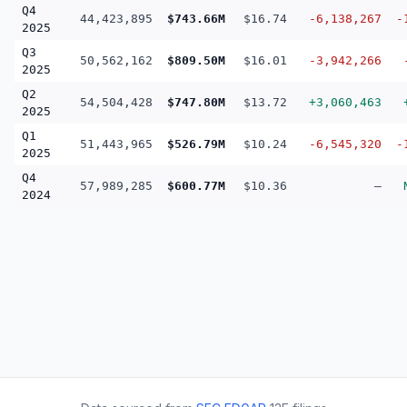
Q4
44,423,895
$743.66M
$16.74
-6,138,267
-
2025
Q3
50,562,162
$809.50M
$16.01
-3,942,266
2025
Q2
54,504,428
$747.80M
$13.72
+3,060,463
2025
Q1
51,443,965
$526.79M
$10.24
-6,545,320
-
2025
Q4
57,989,285
$600.77M
$10.36
—
2024