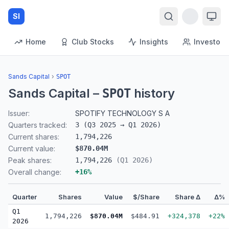
SI
Home
Club Stocks
Insights
Investors
Sands Capital
›
SPOT
Sands Capital
–
history
SPOT
Issuer:
SPOTIFY TECHNOLOGY S A
Quarters tracked:
3
(
Q3 2025
→
Q1 2026
)
Current shares:
1,794,226
Current value:
$870.04M
Peak shares:
1,794,226
(
Q1 2026
)
Overall change:
+
16
%
Quarter
Shares
Value
$/Share
Share Δ
Δ%
Q1
1,794,226
$870.04M
$484.91
+324,378
+22%
2026