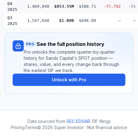
Q4
1,469,848
$853.55M
$580.71
-77,792
-5%
2025
Q3
1,547,640
$1.08B
$698.00
—
—
2025
See the full position history
PRO
Pro unlocks the complete quarter-by-quarter
history for Sands Capital's SPOT position —
shares, value, and every change back through
the earliest 13F we track.
Unlock with Pro
Data sourced from
SEC EDGAR
13F filings
Pricing
Terms
©
2026
Super Investor · Not financial advice