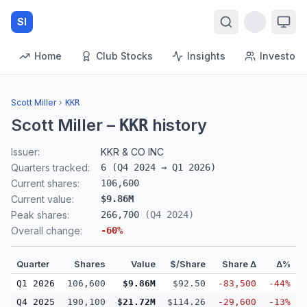
SI
Home
Club Stocks
Insights
Investors
Scott Miller
›
KKR
Scott Miller
–
history
KKR
Issuer:
KKR & CO INC
Quarters tracked:
6
(
Q4 2024
→
Q1 2026
)
Current shares:
106,600
Current value:
$9.86M
Peak shares:
266,700
(
Q4 2024
)
Overall change:
-60
%
Quarter
Shares
Value
$/Share
Share Δ
Δ%
Q1 2026
106,600
$9.86M
$92.50
-83,500
-44%
Q4 2025
190,100
$21.72M
$114.26
-29,600
-13%