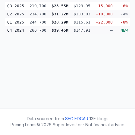
Q3 2025
219,700
$28.55M
$129.95
-15,000
-6%
Q2 2025
234,700
$31.22M
$133.03
-10,000
-4%
Q1 2025
244,700
$28.29M
$115.61
-22,000
-8%
Q4 2024
266,700
$39.45M
$147.91
—
NEW
Data sourced from
SEC EDGAR
13F filings
Pricing
Terms
©
2026
Super Investor · Not financial advice