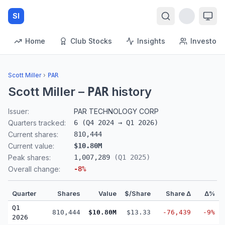
SI
Home
Club Stocks
Insights
Investors
Scott Miller
›
PAR
Scott Miller
–
history
PAR
Issuer:
PAR TECHNOLOGY CORP
Quarters tracked:
6
(
Q4 2024
→
Q1 2026
)
Current shares:
810,444
Current value:
$10.80M
Peak shares:
1,007,289
(
Q1 2025
)
Overall change:
-8
%
Quarter
Shares
Value
$/Share
Share Δ
Δ%
Q1
810,444
$10.80M
$13.33
-76,439
-9%
2026