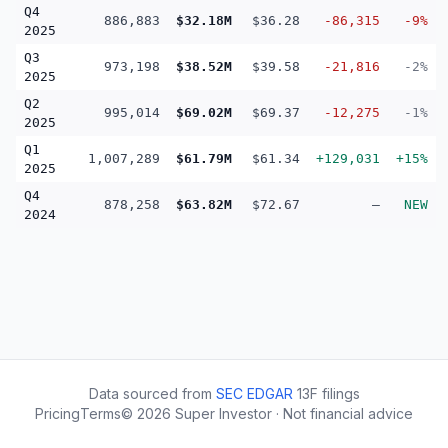
Q4
886,883
$32.18M
$36.28
-86,315
-9%
2025
Q3
973,198
$38.52M
$39.58
-21,816
-2%
2025
Q2
995,014
$69.02M
$69.37
-12,275
-1%
2025
Q1
1,007,289
$61.79M
$61.34
+129,031
+15%
2025
Q4
878,258
$63.82M
$72.67
—
NEW
2024
Data sourced from
SEC EDGAR
13F filings
Pricing
Terms
©
2026
Super Investor · Not financial advice