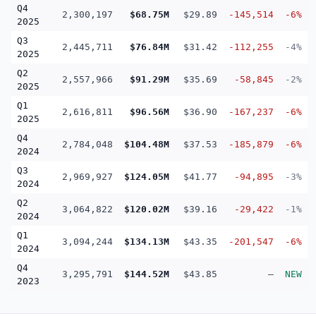
Q4
2,300,197
$68.75M
$29.89
-145,514
-6%
2025
Q3
2,445,711
$76.84M
$31.42
-112,255
-4%
2025
Q2
2,557,966
$91.29M
$35.69
-58,845
-2%
2025
Q1
2,616,811
$96.56M
$36.90
-167,237
-6%
2025
Q4
2,784,048
$104.48M
$37.53
-185,879
-6%
2024
Q3
2,969,927
$124.05M
$41.77
-94,895
-3%
2024
Q2
3,064,822
$120.02M
$39.16
-29,422
-1%
2024
Q1
3,094,244
$134.13M
$43.35
-201,547
-6%
2024
Q4
3,295,791
$144.52M
$43.85
—
NEW
2023