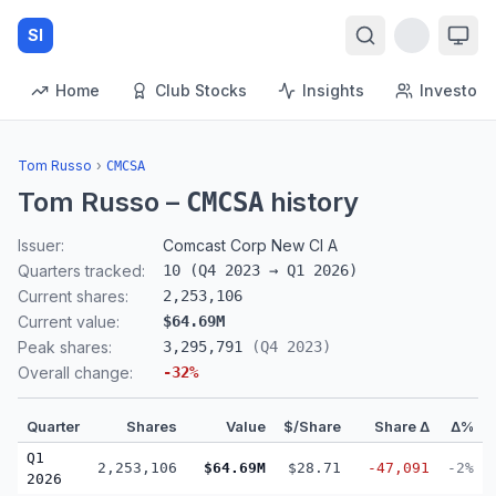
SI
Home
Club Stocks
Insights
Investors
Tom Russo
›
CMCSA
Tom Russo
–
history
CMCSA
Issuer:
Comcast Corp New Cl A
Quarters tracked:
10
(
Q4 2023
→
Q1 2026
)
Current shares:
2,253,106
Current value:
$64.69M
Peak shares:
3,295,791
(
Q4 2023
)
Overall change:
-32
%
Quarter
Shares
Value
$/Share
Share Δ
Δ%
Q1
2,253,106
$64.69M
$28.71
-47,091
-2%
2026