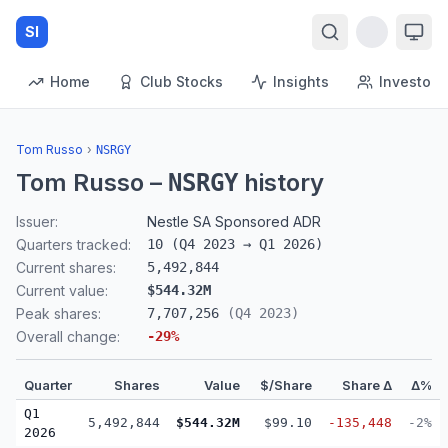
SI
Home
Club Stocks
Insights
Investors
Tom Russo
›
NSRGY
Tom Russo
–
history
NSRGY
Issuer:
Nestle SA Sponsored ADR
Quarters tracked:
10
(
Q4 2023
→
Q1 2026
)
Current shares:
5,492,844
Current value:
$544.32M
Peak shares:
7,707,256
(
Q4 2023
)
Overall change:
-29
%
Quarter
Shares
Value
$/Share
Share Δ
Δ%
Q1
5,492,844
$544.32M
$99.10
-135,448
-2%
2026