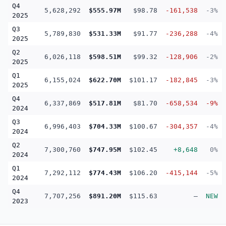
Q4
5,628,292
$555.97M
$98.78
-161,538
-3%
2025
Q3
5,789,830
$531.33M
$91.77
-236,288
-4%
2025
Q2
6,026,118
$598.51M
$99.32
-128,906
-2%
2025
Q1
6,155,024
$622.70M
$101.17
-182,845
-3%
2025
Q4
6,337,869
$517.81M
$81.70
-658,534
-9%
2024
Q3
6,996,403
$704.33M
$100.67
-304,357
-4%
2024
Q2
7,300,760
$747.95M
$102.45
+8,648
0%
2024
Q1
7,292,112
$774.43M
$106.20
-415,144
-5%
2024
Q4
7,707,256
$891.20M
$115.63
—
NEW
2023