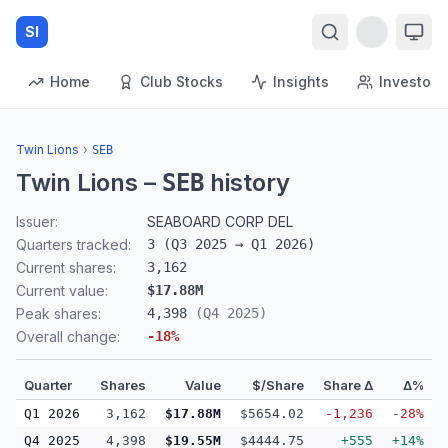
SI
Home
Club Stocks
Insights
Investors
Twin Lions
›
SEB
Twin Lions
–
history
SEB
Issuer:
SEABOARD CORP DEL
Quarters tracked:
3
(
Q3 2025
→
Q1 2026
)
Current shares:
3,162
Current value:
$17.88M
Peak shares:
4,398
(
Q4 2025
)
Overall change:
-18
%
Quarter
Shares
Value
$/Share
Share Δ
Δ%
Q1 2026
3,162
$17.88M
$5654.02
-1,236
-28%
Q4 2025
4,398
$19.55M
$4444.75
+555
+14%