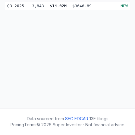
Q3 2025
3,843
$14.02M
$3646.89
—
NEW
Data sourced from
SEC EDGAR
13F filings
Pricing
Terms
©
2026
Super Investor · Not financial advice