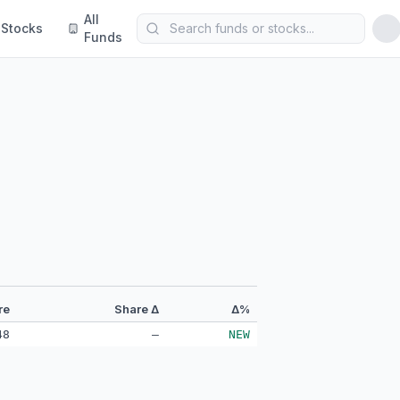
All
Stocks
Funds
re
Share Δ
Δ%
48
—
NEW