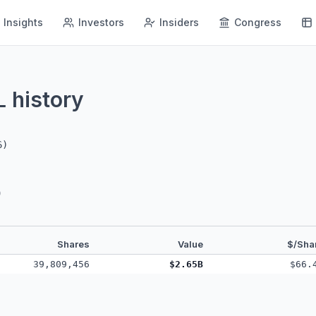
Insights
Investors
Insiders
Congress
history
L
6
)
)
Shares
Value
$/Sha
39,809,456
$2.65B
$66.