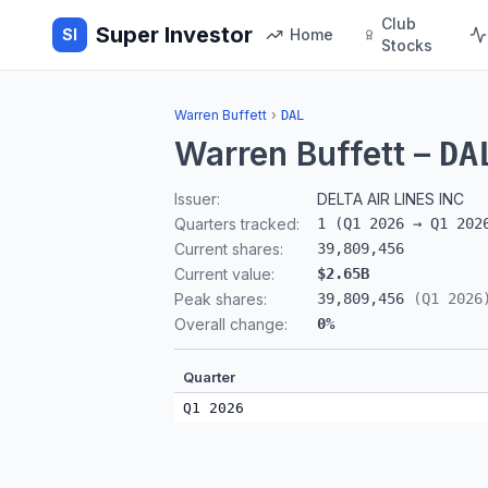
Club
Super Investor
SI
Home
Stocks
Warren Buffett
›
DAL
Warren Buffett
–
DA
Issuer:
DELTA AIR LINES INC
Quarters tracked:
1
(
Q1 2026
→
Q1 202
Current shares:
39,809,456
Current value:
$2.65B
Peak shares:
39,809,456
(
Q1 2026
Overall change:
0
%
Quarter
Q1 2026