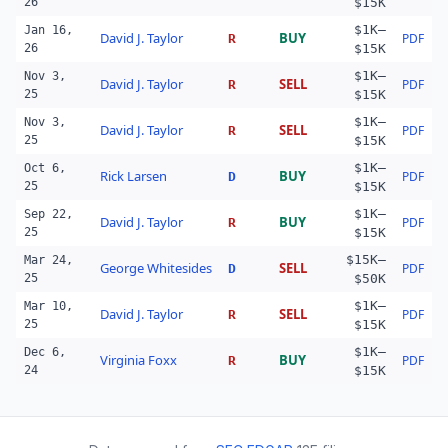
26
$15K
$1K–
Jan 16,
David J. Taylor
BUY
PDF
R
26
$15K
$1K–
Nov 3,
David J. Taylor
SELL
PDF
R
25
$15K
$1K–
Nov 3,
David J. Taylor
SELL
PDF
R
25
$15K
$1K–
Oct 6,
Rick Larsen
BUY
PDF
D
25
$15K
$1K–
Sep 22,
David J. Taylor
BUY
PDF
R
25
$15K
$15K–
Mar 24,
George Whitesides
SELL
PDF
D
25
$50K
$1K–
Mar 10,
David J. Taylor
SELL
PDF
R
25
$15K
$1K–
Dec 6,
Virginia Foxx
BUY
PDF
R
24
$15K