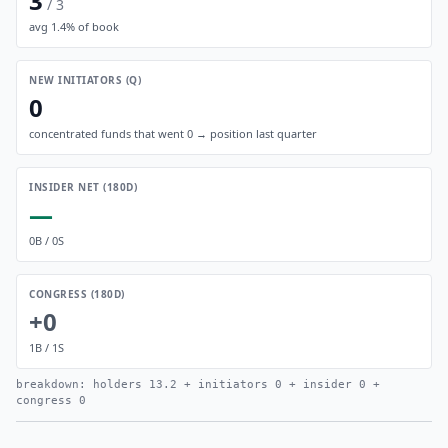
3
/
3
avg
1.4
% of book
NEW INITIATORS (Q)
0
concentrated funds that went 0 → position last quarter
INSIDER NET (180D)
—
0
B /
0
S
CONGRESS (180D)
+0
1
B /
1
S
breakdown: holders
13.2
+ initiators
0
+ insider
0
+
congress
0