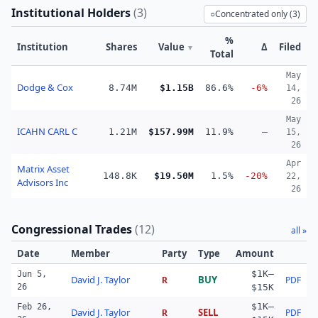
Institutional Holders
(
3
)
○
Concentrated only (
3
)
%
Institution
Shares
Value
Δ
Filed
▼
Total
May
Dodge & Cox
8.74M
$1.15B
86.6%
-6%
14,
26
May
ICAHN CARL C
1.21M
$157.99M
11.9%
—
15,
26
Apr
Matrix Asset
148.8K
$19.50M
1.5%
-20%
22,
Advisors Inc
26
Congressional Trades
(
12
)
all »
Date
Member
Party
Type
Amount
$1K–
Jun 5,
David J. Taylor
BUY
PDF
R
26
$15K
$1K–
Feb 26,
David J. Taylor
SELL
PDF
R