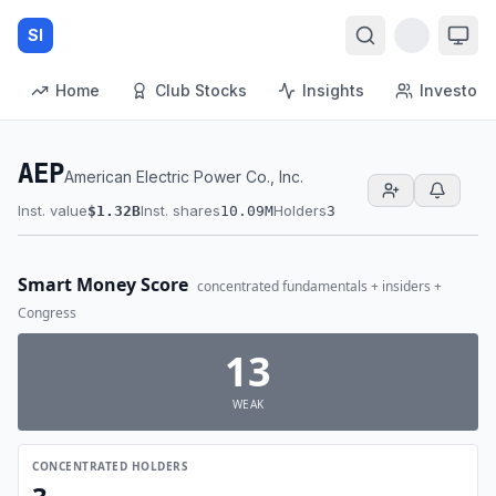
SI
Home
Club Stocks
Insights
Investors
AEP
American Electric Power Co., Inc.
Inst. value
Inst. shares
Holders
$1.32B
10.09M
3
Smart Money Score
concentrated fundamentals + insiders +
Congress
13
WEAK
CONCENTRATED HOLDERS