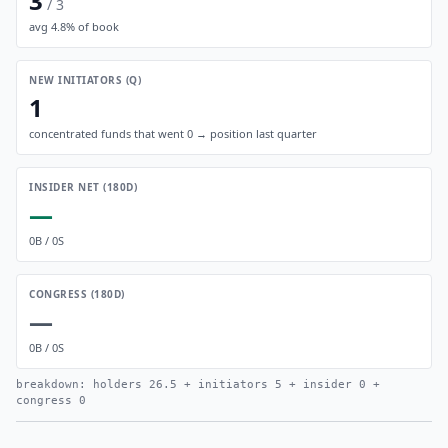
3
/
3
avg
4.8
% of book
NEW INITIATORS (Q)
1
concentrated funds that went 0 → position last quarter
INSIDER NET (180D)
—
0
B /
0
S
CONGRESS (180D)
—
0
B /
0
S
breakdown: holders
26.5
+ initiators
5
+ insider
0
+
congress
0