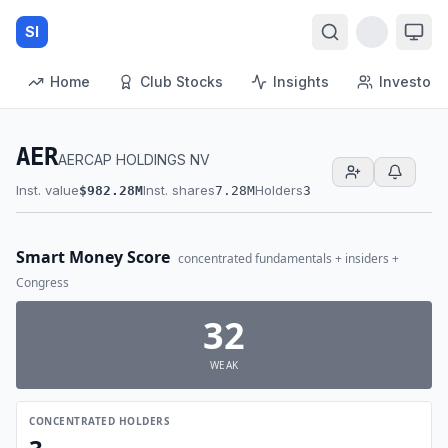
SI
Home
Club Stocks
Insights
Investors
AER
AERCAP HOLDINGS NV
Inst. value
Inst. shares
Holders
$982.28M
7.28M
3
Smart Money Score
concentrated fundamentals + insiders +
Congress
32
WEAK
CONCENTRATED HOLDERS