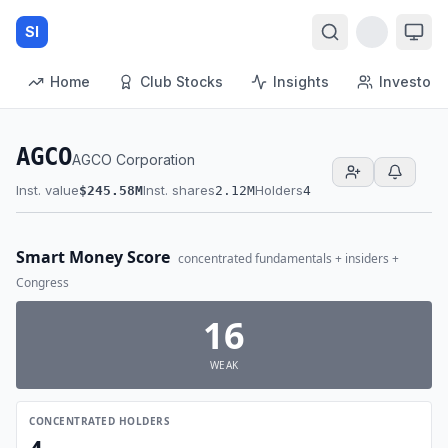
SI
Home
Club Stocks
Insights
Investors
AGCO
AGCO Corporation
Inst. value
Inst. shares
Holders
$245.58M
2.12M
4
Smart Money Score
concentrated fundamentals + insiders +
Congress
16
WEAK
CONCENTRATED HOLDERS