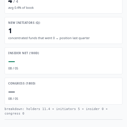
4
/
4
avg
0.4
% of book
NEW INITIATORS (Q)
1
concentrated funds that went 0 → position last quarter
INSIDER NET (180D)
—
0
B /
0
S
CONGRESS (180D)
—
0
B /
0
S
breakdown: holders
11.4
+ initiators
5
+ insider
0
+
congress
0