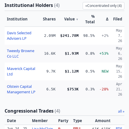
Institutional Holders
(
4
)
○
Concentrated only (
4
)
%
Institution
Shares
Value
Δ
Filed
▼
Total
May
Davis Selected
2.09M
$241.78M
98.5%
+2%
7,
Advisers LP
26
May
Tweedy Browne
16.6K
$1.93M
0.8%
+53%
6,
Co LLC
26
May
Maverick Capital
9.7K
$1.12M
0.5%
NEW
15,
Ltd
26
Apr
Olstein Capital
6.5K
$753K
0.3%
-28%
21,
Management LP
26
Congressional Trades
(
4
)
all »
Date
Member
Party
Type
Amount
Lisa McClain
SELL
PDF
Jun 24, 25
R
$1K–$15K