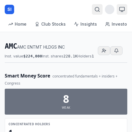
SI
Home
Club Stocks
Insights
Investors
AMC
AMC ENTMT HLDGS INC
Inst. value
Inst. shares
Holders
$224,000
228.1K
1
Smart Money Score
concentrated fundamentals + insiders +
Congress
8
WEAK
CONCENTRATED HOLDERS