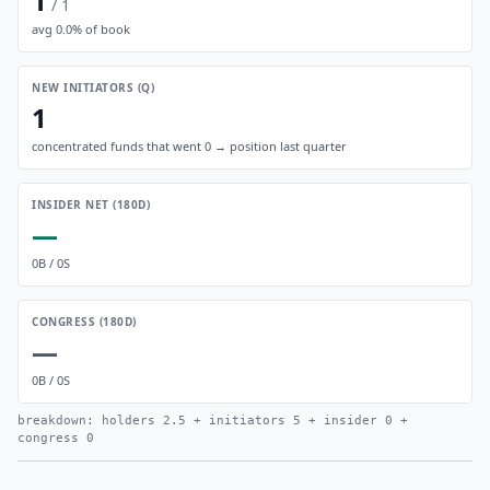
1
/
1
avg
0.0
% of book
NEW INITIATORS (Q)
1
concentrated funds that went 0 → position last quarter
INSIDER NET (180D)
—
0
B /
0
S
CONGRESS (180D)
—
0
B /
0
S
breakdown: holders
2.5
+ initiators
5
+ insider
0
+
congress
0