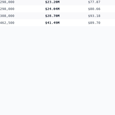
298,000
$23.20M
$77.87
298,000
$24.04M
$80.66
308,000
$28.70M
$93.18
462,500
$41.49M
$89.70