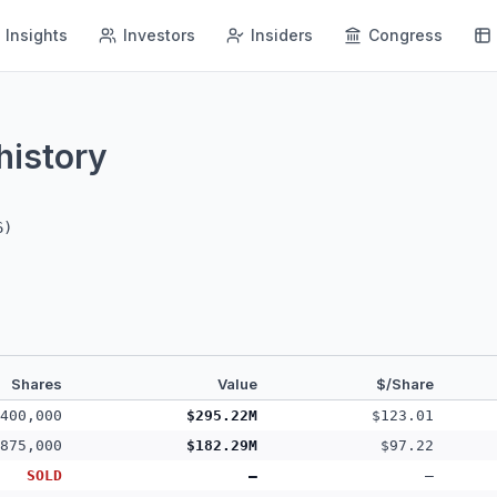
Insights
Investors
Insiders
Congress
history
6
)
Shares
Value
$/Share
400,000
$295.22M
$123.01
875,000
$182.29M
$97.22
SOLD
—
—