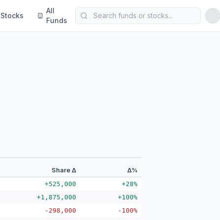
All
Stocks
Funds
Share Δ
Δ%
+525,000
+28%
+1,875,000
+100%
-298,000
-100%