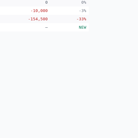
0
0%
-10,000
-3%
-154,500
-33%
—
NEW