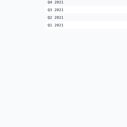
Q4 2021
Q3 2021
Q2 2021
Q1 2021