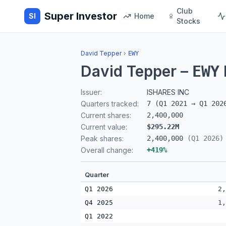
Club
Super Investor
SI
Home
Stocks
David Tepper
›
EWY
David Tepper
–
EWY
Issuer:
ISHARES INC
Quarters tracked:
7
(
Q1 2021
→
Q1 202
Current shares:
2,400,000
Current value:
$295.22M
Peak shares:
2,400,000
(
Q1 2026
)
Overall change:
+
419
%
Quarter
Q1 2026
2,
Q4 2025
1,
Q1 2022