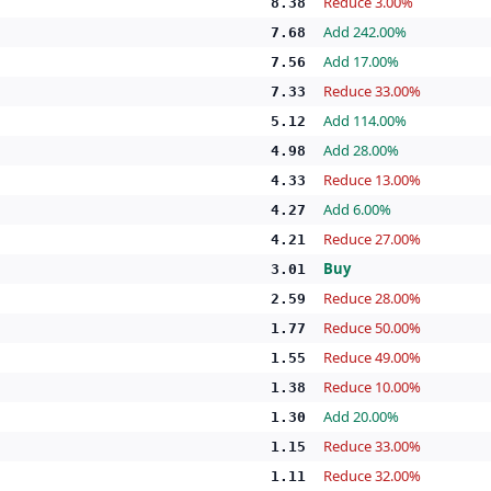
Reduce 3.00%
8.38
Add 242.00%
7.68
Add 17.00%
7.56
Reduce 33.00%
7.33
Add 114.00%
5.12
Add 28.00%
4.98
Reduce 13.00%
4.33
Add 6.00%
4.27
Reduce 27.00%
4.21
Buy
3.01
Reduce 28.00%
2.59
Reduce 50.00%
1.77
Reduce 49.00%
1.55
Reduce 10.00%
1.38
Add 20.00%
1.30
Reduce 33.00%
1.15
Reduce 32.00%
1.11