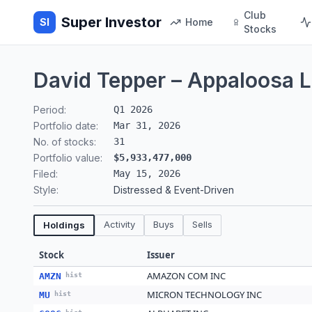
Club
Super Investor
SI
Home
Stocks
David Tepper – Appaloosa 
Period:
Q1 2026
Portfolio date:
Mar 31, 2026
No. of stocks:
31
Portfolio value:
$5,933,477,000
Filed:
May 15, 2026
Style:
Distressed & Event-Driven
Activity
Buys
Sells
Holdings
Stock
Issuer
AMAZON COM INC
AMZN
hist
MICRON TECHNOLOGY INC
MU
hist