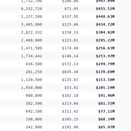
1,732,700
$286.86
$497.04M
6,332,720
$71.93
$455.51M
1,327,500
$337.95
$448.63M
3,465,000
$125.46
$434.72M
2,022,332
$150.33
$304.02M
2,400,000
$123.01
$295.22M
1,471,500
$174.40
$256.63M
1,734,442
$146.14
$253.47M
436,500
$572.13
$249.74M
281,250
$635.34
$178.69M
1,129,500
$135.97
$153.58M
1,950,000
$53.92
$105.14M
900,000
$102.18
$91.96M
382,500
$213.66
$81.72M
692,100
$111.42
$77.11M
198,000
$345.15
$68.34M
342,000
$192.90
$65.97M