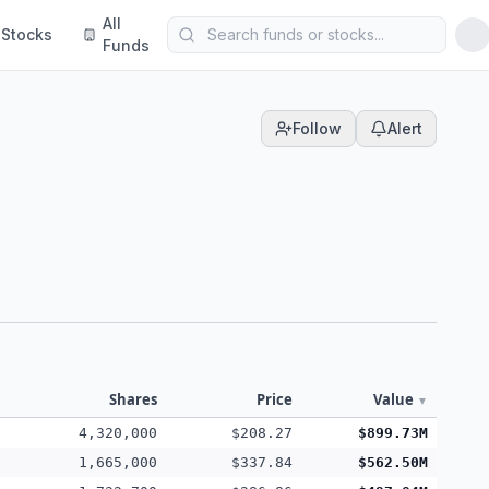
All
Stocks
Funds
Follow
Alert
Shares
Price
Value
▼
4,320,000
$208.27
$899.73M
1,665,000
$337.84
$562.50M