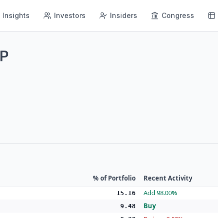
Insights
Investors
Insiders
Congress
LP
% of Portfolio
Recent Activity
Add 98.00%
15.16
Buy
9.48