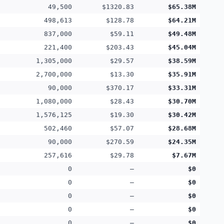
49,500
$1320.83
$65.38M
498,613
$128.78
$64.21M
837,000
$59.11
$49.48M
221,400
$203.43
$45.04M
1,305,000
$29.57
$38.59M
2,700,000
$13.30
$35.91M
90,000
$370.17
$33.31M
1,080,000
$28.43
$30.70M
1,576,125
$19.30
$30.42M
502,460
$57.07
$28.68M
90,000
$270.59
$24.35M
257,616
$29.78
$7.67M
0
—
$0
0
—
$0
0
—
$0
0
—
$0
0
—
$0