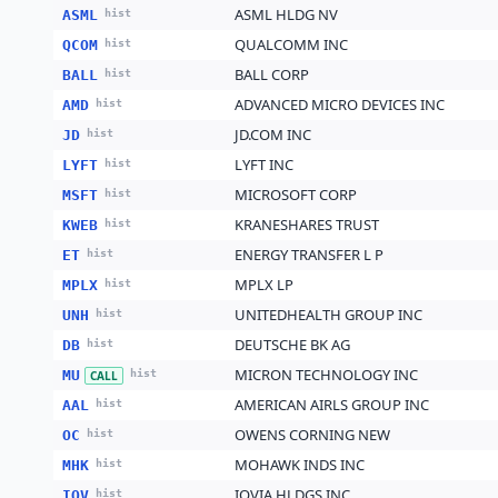
ASML HLDG NV
ASML
hist
QUALCOMM INC
QCOM
hist
BALL CORP
BALL
hist
ADVANCED MICRO DEVICES INC
AMD
hist
JD.COM INC
JD
hist
LYFT INC
LYFT
hist
MICROSOFT CORP
MSFT
hist
KRANESHARES TRUST
KWEB
hist
ENERGY TRANSFER L P
ET
hist
MPLX LP
MPLX
hist
UNITEDHEALTH GROUP INC
UNH
hist
DEUTSCHE BK AG
DB
hist
MICRON TECHNOLOGY INC
MU
hist
CALL
AMERICAN AIRLS GROUP INC
AAL
hist
OWENS CORNING NEW
OC
hist
MOHAWK INDS INC
MHK
hist
IQVIA HLDGS INC
IQV
hist