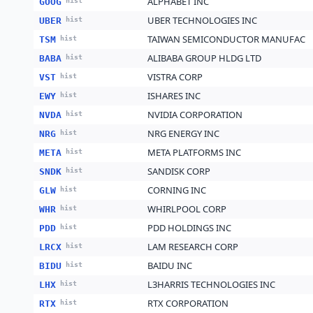
ALPHABET INC
GOOG
hist
UBER TECHNOLOGIES INC
UBER
hist
TAIWAN SEMICONDUCTOR MANUFAC
TSM
hist
ALIBABA GROUP HLDG LTD
BABA
hist
VISTRA CORP
VST
hist
ISHARES INC
EWY
hist
NVIDIA CORPORATION
NVDA
hist
NRG ENERGY INC
NRG
hist
META PLATFORMS INC
META
hist
SANDISK CORP
SNDK
hist
CORNING INC
GLW
hist
WHIRLPOOL CORP
WHR
hist
PDD HOLDINGS INC
PDD
hist
LAM RESEARCH CORP
LRCX
hist
BAIDU INC
BIDU
hist
L3HARRIS TECHNOLOGIES INC
LHX
hist
RTX CORPORATION
RTX
hist