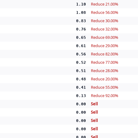
Reduce 21.00%
1.10
Reduce 56.00%
1.08
Reduce 30.00%
0.83
Reduce 32.00%
0.76
Reduce 69.00%
0.65
Reduce 29.00%
0.61
Reduce 82.00%
0.56
Reduce 77.00%
0.52
Reduce 28.00%
0.51
Reduce 20.00%
0.48
Reduce 55.00%
0.41
Reduce 92.00%
0.13
Sell
0.00
Sell
0.00
Sell
0.00
Sell
0.00
Sell
0.00