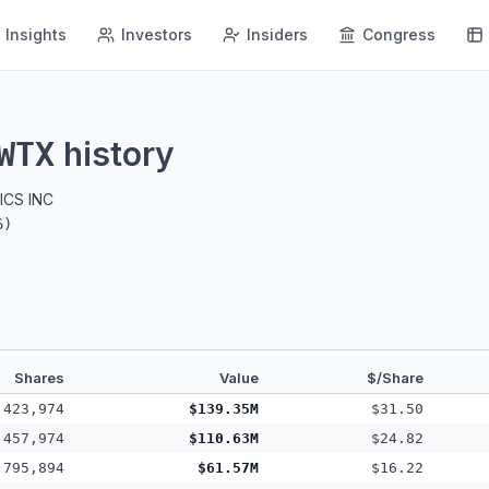
Insights
Investors
Insiders
Congress
history
WTX
CS INC
6
)
Shares
Value
$/Share
,423,974
$139.35M
$31.50
,457,974
$110.63M
$24.82
,795,894
$61.57M
$16.22