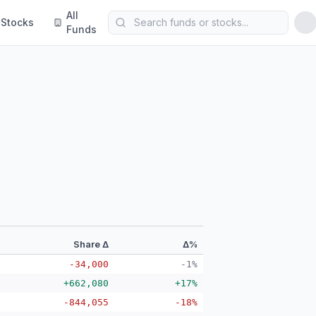
All
Stocks
Funds
Share Δ
Δ%
-34,000
-1%
+662,080
+17%
-844,055
-18%