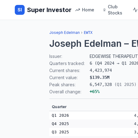
Club
Super Investor
SI
Home
Stocks
Joseph Edelman
›
EWTX
Joseph Edelman
–
E
Issuer:
EDGEWISE THERAPEUTI
Quarters tracked:
6
(
Q4 2024
→
Q1 202
Current shares:
4,423,974
Current value:
$139.35M
Peak shares:
6,547,328
(
Q1 2025
)
Overall change:
+
65
%
Quarter
Q1 2026
4
Q4 2025
4
Q3 2025
3