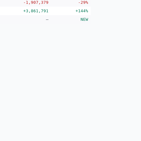
-1,907,379
-29%
+3,861,791
+144%
—
NEW