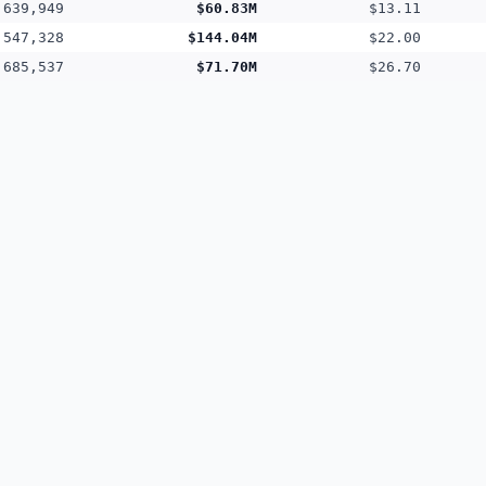
,639,949
$60.83M
$13.11
,547,328
$144.04M
$22.00
,685,537
$71.70M
$26.70