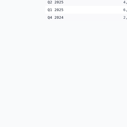
Q2 2025
4
Q1 2025
6
Q4 2024
2