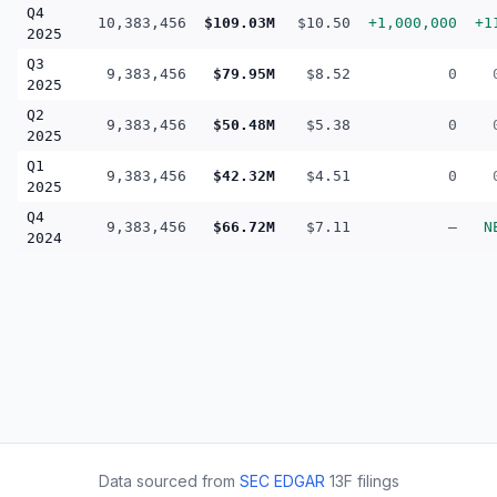
Q4
10,383,456
$109.03M
$10.50
+1,000,000
+1
2025
Q3
9,383,456
$79.95M
$8.52
0
2025
Q2
9,383,456
$50.48M
$5.38
0
2025
Q1
9,383,456
$42.32M
$4.51
0
2025
Q4
9,383,456
$66.72M
$7.11
—
N
2024
Data sourced from
SEC EDGAR
13F filings