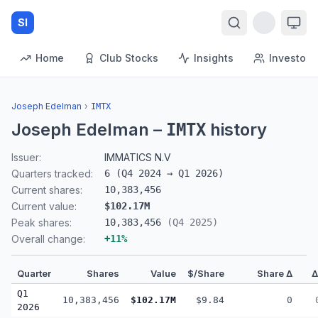
SI
Home
Club Stocks
Insights
Investors
Joseph Edelman
›
IMTX
Joseph Edelman
–
history
IMTX
Issuer:
IMMATICS N.V
Quarters tracked:
6
(
Q4 2024
→
Q1 2026
)
Current shares:
10,383,456
Current value:
$102.17M
Peak shares:
10,383,456
(
Q4 2025
)
Overall change:
+
11
%
Quarter
Shares
Value
$/Share
Share Δ
Q1
10,383,456
$102.17M
$9.84
0
2026