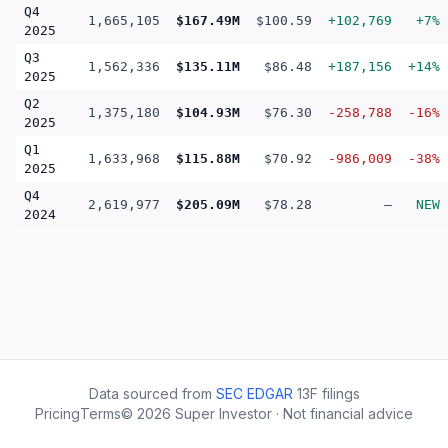
Q4
1,665,105
$167.49M
$100.59
+102,769
+7%
2025
Q3
1,562,336
$135.11M
$86.48
+187,156
+14%
2025
Q2
1,375,180
$104.93M
$76.30
-258,788
-16%
2025
Q1
1,633,968
$115.88M
$70.92
-986,009
-38%
2025
Q4
2,619,977
$205.09M
$78.28
—
NEW
2024
Data sourced from
SEC EDGAR
13F filings
Pricing
Terms
©
2026
Super Investor · Not financial advice