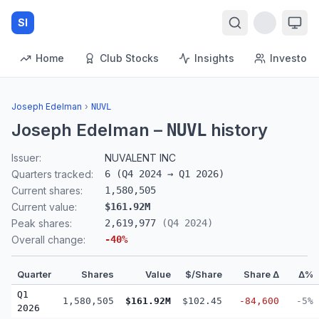
SI
Home
Club Stocks
Insights
Investors
Joseph Edelman
›
NUVL
Joseph Edelman
–
history
NUVL
Issuer:
NUVALENT INC
Quarters tracked:
6
(
Q4 2024
→
Q1 2026
)
Current shares:
1,580,505
Current value:
$161.92M
Peak shares:
2,619,977
(
Q4 2024
)
Overall change:
-40
%
Quarter
Shares
Value
$/Share
Share Δ
Δ%
Q1
1,580,505
$161.92M
$102.45
-84,600
-5%
2026