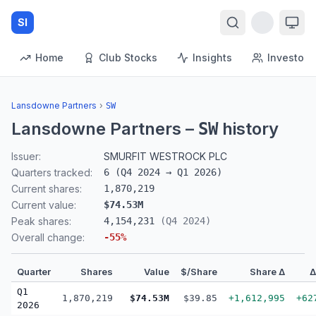
SI
Home
Club Stocks
Insights
Investors
Lansdowne Partners
›
SW
Lansdowne Partners
–
history
SW
Issuer:
SMURFIT WESTROCK PLC
Quarters tracked:
6
(
Q4 2024
→
Q1 2026
)
Current shares:
1,870,219
Current value:
$74.53M
Peak shares:
4,154,231
(
Q4 2024
)
Overall change:
-55
%
Quarter
Shares
Value
$/Share
Share Δ
Q1
1,870,219
$74.53M
$39.85
+1,612,995
+62
2026