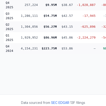
Q4
257,224
$9.95M
$38.67
-1,028,887
-8
2025
Q3
1,286,111
$54.75M
$42.57
-17,945
-
2025
Q2
1,304,056
$56.27M
$43.15
-625,896
-3
2025
Q1
1,929,952
$86.96M
$45.06
-2,224,279
-5
2025
Q4
4,154,231
$223.75M
$53.86
—
N
2024
Data sourced from
SEC EDGAR
13F filings