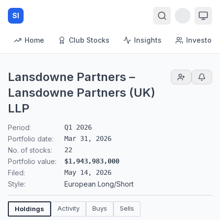
SI
Home
Club Stocks
Insights
Investors
Lansdowne Partners –
Lansdowne Partners (UK)
LLP
Period:
Q1 2026
Portfolio date:
Mar 31, 2026
No. of stocks:
22
Portfolio value:
$1,943,983,000
Filed:
May 14, 2026
Style:
European Long/Short
Activity
Buys
Sells
Holdings