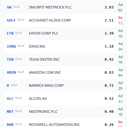
Add
SMURFIT WESTROCK PLC
SW
hist
3.83
627.
Redu
ACUSHNET HLDGS CORP
GOLF
hist
2.51
1.00
Add
EATON CORP PLC
ETN
hist
2.39
18.0
Add
IONQ INC
IONQ
hist
1.18
24.0
Add
TEXAS INSTRS INC
TXN
hist
0.92
18.0
Add
AMAZON COM INC
AMZN
hist
0.83
64.0
Add
BARRICK MNG CORP
B
hist
0.72
29.0
Add
ALCON AG
ALC
hist
0.52
2.00
Add
MEDTRONIC PLC
MDT
hist
0.40
183.
Redu
ROCKWELL AUTOMATION INC
ROK
hist
0.26