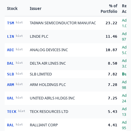
% of
Rec
Stock
Issuer
Portfolio
Acti
Add
TAIWAN SEMICONDUCTOR MANUFAC
TSM
hist
23.22
1.00
Add
LINDE PLC
LIN
hist
11.46
97.0
Add
ANALOG DEVICES INC
ADI
hist
10.87
5.00
Add
DELTA AIR LINES INC
DAL
hist
8.50
3.00
SLB LIMITED
Buy
SLB
hist
7.82
Add
ARM HOLDINGS PLC
ARM
hist
7.28
98.0
Add
UNITED AIRLS HLDGS INC
UAL
hist
7.25
24.0
Add
TECK RESOURCES LTD
TECK
hist
5.43
13.0
Add
RALLIANT CORP
RAL
hist
4.41
95.0