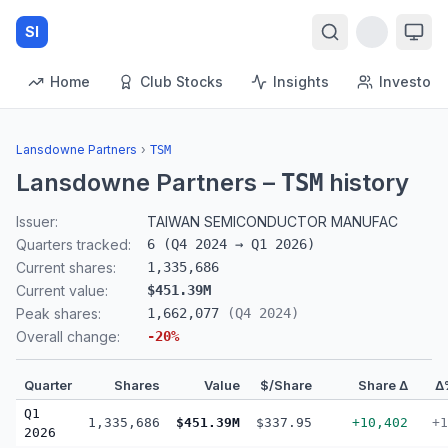
SI
Home
Club Stocks
Insights
Investors
Lansdowne Partners
›
TSM
Lansdowne Partners
–
history
TSM
Issuer:
TAIWAN SEMICONDUCTOR MANUFAC
Quarters tracked:
6
(
Q4 2024
→
Q1 2026
)
Current shares:
1,335,686
Current value:
$451.39M
Peak shares:
1,662,077
(
Q4 2024
)
Overall change:
-20
%
Quarter
Shares
Value
$/Share
Share Δ
Δ
Q1
1,335,686
$451.39M
$337.95
+10,402
+1
2026