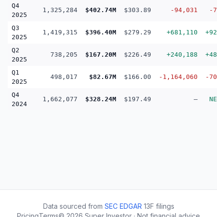
Q4
1,325,284
$402.74M
$303.89
-94,031
-7
2025
Q3
1,419,315
$396.40M
$279.29
+681,110
+92
2025
Q2
738,205
$167.20M
$226.49
+240,188
+48
2025
Q1
498,017
$82.67M
$166.00
-1,164,060
-70
2025
Q4
1,662,077
$328.24M
$197.49
—
NE
2024
Data sourced from
SEC EDGAR
13F filings
Pricing
Terms
©
2026
Super Investor · Not financial advice