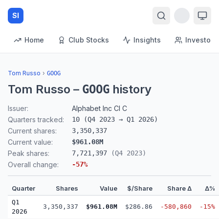
SI
Home
Club Stocks
Insights
Investors
Tom Russo
›
GOOG
Tom Russo
–
history
GOOG
Issuer:
Alphabet Inc Cl C
Quarters tracked:
10
(
Q4 2023
→
Q1 2026
)
Current shares:
3,350,337
Current value:
$961.08M
Peak shares:
7,721,397
(
Q4 2023
)
Overall change:
-57
%
Quarter
Shares
Value
$/Share
Share Δ
Δ%
Q1
3,350,337
$961.08M
$286.86
-580,860
-15%
2026