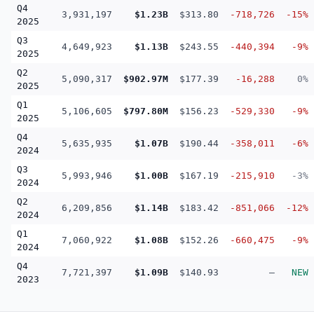
Q4
3,931,197
$1.23B
$313.80
-718,726
-15%
2025
Q3
4,649,923
$1.13B
$243.55
-440,394
-9%
2025
Q2
5,090,317
$902.97M
$177.39
-16,288
0%
2025
Q1
5,106,605
$797.80M
$156.23
-529,330
-9%
2025
Q4
5,635,935
$1.07B
$190.44
-358,011
-6%
2024
Q3
5,993,946
$1.00B
$167.19
-215,910
-3%
2024
Q2
6,209,856
$1.14B
$183.42
-851,066
-12%
2024
Q1
7,060,922
$1.08B
$152.26
-660,475
-9%
2024
Q4
7,721,397
$1.09B
$140.93
—
NEW
2023