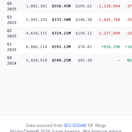
Q4
1,882,391
$556.45M
$295.61
-1,110,944
-37
2025
Q3
2,993,335
$737.50M
$246.38
-1,645,780
-35
2025
Q2
4,639,115
$724.21M
$156.11
-2,227,099
-32
2025
Q1
6,866,214
$541.13M
$78.81
+926,296
+16
2025
Q4
5,939,918
$548.25M
$92.30
—
NE
2024
Data sourced from
SEC EDGAR
13F filings
Pricing
Terms
©
2026
Super Investor · Not financial advice