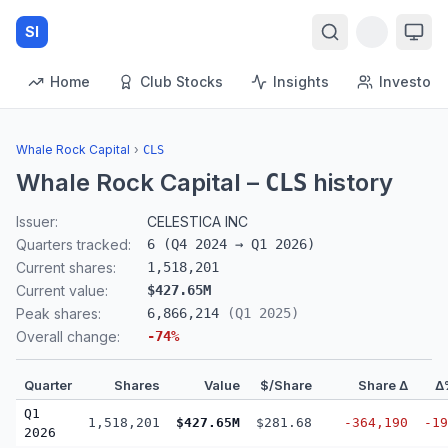
SI
Home
Club Stocks
Insights
Investors
Whale Rock Capital
›
CLS
Whale Rock Capital
–
history
CLS
Issuer:
CELESTICA INC
Quarters tracked:
6
(
Q4 2024
→
Q1 2026
)
Current shares:
1,518,201
Current value:
$427.65M
Peak shares:
6,866,214
(
Q1 2025
)
Overall change:
-74
%
Quarter
Shares
Value
$/Share
Share Δ
Δ
Q1
1,518,201
$427.65M
$281.68
-364,190
-19
2026