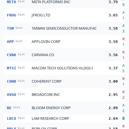
META PLATFORMS INC
META
hist
3.79
9.0
Ad
JFROG LTD
FROG
hist
3.65
14.
Ad
TAIWAN SEMICONDUCTOR MANUFAC
TSM
hist
3.58
38.
Red
APPLOVIN CORP
APP
hist
3.58
14.
Red
CARVANA CO
CVNA
hist
3.56
18.
Ad
MACOM TECH SOLUTIONS HLDGS I
MTSI
hist
3.37
50.
Red
COHERENT CORP
COHR
hist
3.00
11.
Red
BROADCOM INC
AVGO
hist
2.95
29.
Ad
BLOOM ENERGY CORP
BE
hist
2.89
23.
LAM RESEARCH CORP
Bu
LRCX
hist
2.64
Red
ROBLOX CORP
RBLX
hist
2.58