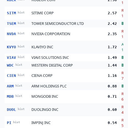
14.
Red
SITIME CORP
SITM
hist
2.57
17.
TOWER SEMICONDUCTOR LTD
Bu
TSEM
hist
2.42
Red
NVIDIA CORPORATION
NVDA
hist
2.35
13.
Ad
KLAVIYO INC
KVYO
hist
1.72
123
VIAVI SOLUTIONS INC
Bu
VIAV
hist
1.49
WESTERN DIGITAL CORP
Bu
WDC
hist
1.44
Red
CIENA CORP
CIEN
hist
1.16
74.
ARM HOLDINGS PLC
Bu
ARM
hist
0.88
Red
MONGODB INC
MDB
hist
0.71
63.
Red
DUOLINGO INC
DUOL
hist
0.60
46.
Red
IMPINJ INC
PI
hist
0.54
54.