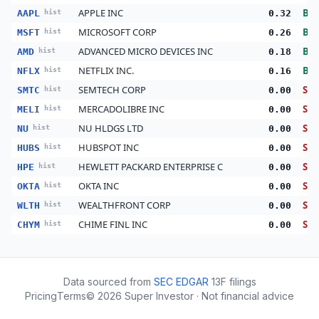
APPLE INC
Bu
AAPL
hist
0.32
MICROSOFT CORP
Bu
MSFT
hist
0.26
ADVANCED MICRO DEVICES INC
Bu
AMD
hist
0.18
NETFLIX INC.
Bu
NFLX
hist
0.16
SEMTECH CORP
Sell
SMTC
hist
0.00
MERCADOLIBRE INC
Sell
MELI
hist
0.00
NU HLDGS LTD
Sell
NU
hist
0.00
HUBSPOT INC
Sell
HUBS
hist
0.00
HEWLETT PACKARD ENTERPRISE C
Sell
HPE
hist
0.00
OKTA INC
Sell
OKTA
hist
0.00
WEALTHFRONT CORP
Sell
WLTH
hist
0.00
CHIME FINL INC
Sell
CHYM
hist
0.00
Data sourced from
SEC EDGAR
13F filings
Pricing
Terms
©
2026
Super Investor · Not financial advice