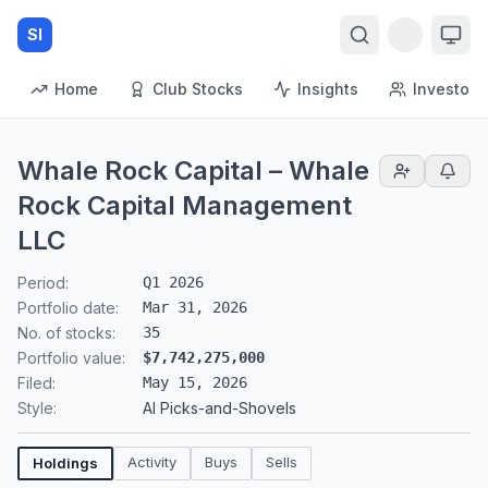
SI
Home
Club Stocks
Insights
Investors
Whale Rock Capital – Whale
Rock Capital Management
LLC
Period:
Q1 2026
Portfolio date:
Mar 31, 2026
No. of stocks:
35
Portfolio value:
$7,742,275,000
Filed:
May 15, 2026
Style:
AI Picks-and-Shovels
Activity
Buys
Sells
Holdings