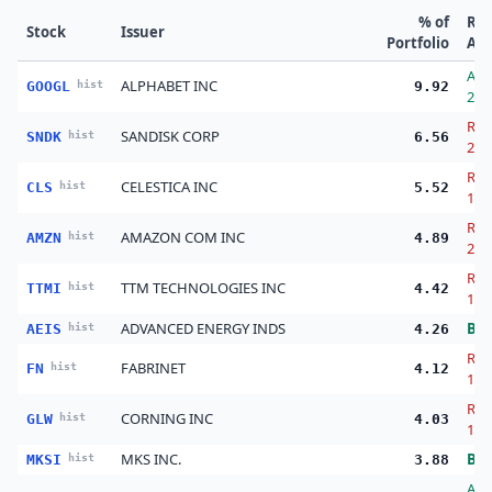
% of
Re
Stock
Issuer
Portfolio
Act
Ad
ALPHABET INC
GOOGL
hist
9.92
27.
Red
SANDISK CORP
SNDK
hist
6.56
20.
Red
CELESTICA INC
CLS
hist
5.52
19.
Red
AMAZON COM INC
AMZN
hist
4.89
2.0
Red
TTM TECHNOLOGIES INC
TTMI
hist
4.42
18.
ADVANCED ENERGY INDS
Bu
AEIS
hist
4.26
Red
FABRINET
FN
hist
4.12
1.0
Red
CORNING INC
GLW
hist
4.03
14.
MKS INC.
Bu
MKSI
hist
3.88
Ad